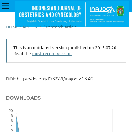
HOME
/
ARCHIVES
/
Research Article
This is an outdated version published on 2015-07-20.
Read the
most recent version
.
DOI:
https://doi.org/10.32771/inajog.v3i3.46
DOWNLOADS