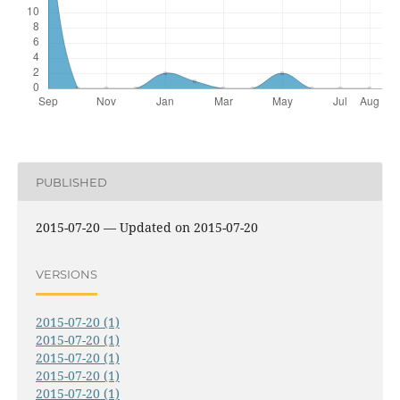
PUBLISHED
2015-07-20 — Updated on 2015-07-20
VERSIONS
2015-07-20 (1)
2015-07-20 (1)
2015-07-20 (1)
2015-07-20 (1)
2015-07-20 (1)