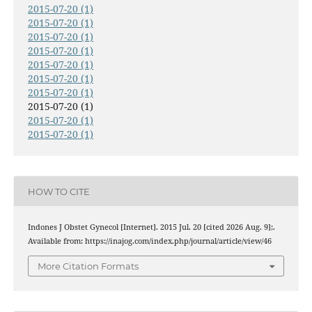
2015-07-20 (1)
2015-07-20 (1)
2015-07-20 (1)
2015-07-20 (1)
2015-07-20 (1)
2015-07-20 (1)
2015-07-20 (1)
2015-07-20 (1)
2015-07-20 (1)
2015-07-20 (1)
HOW TO CITE
Indones J Obstet Gynecol [Internet]. 2015 Jul. 20 [cited 2026 Aug. 9];.
Available from: https://inajog.com/index.php/journal/article/view/46
More Citation Formats