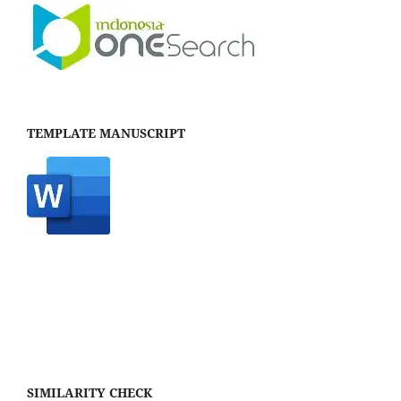
TEMPLATE MANUSCRIPT
SIMILARITY CHECK