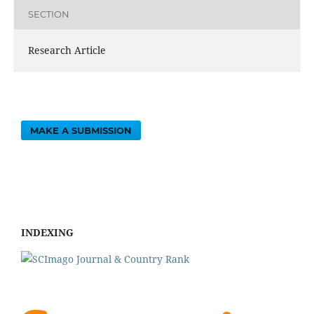
SECTION
Research Article
MAKE A SUBMISSION
INDEXING