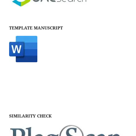
TEMPLATE MANUSCRIPT
SIMILARITY CHECK