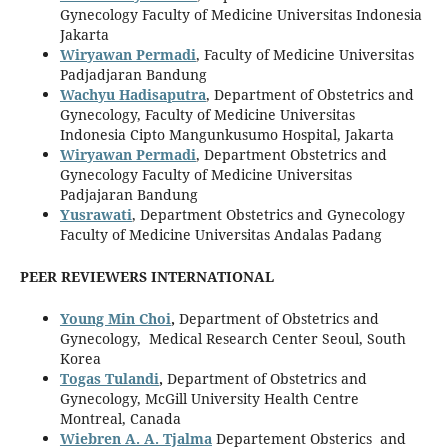
Gynecology Faculty of Medicine Universitas Indonesia
Jakarta
Wiryawan Permadi
, Faculty of Medicine Universitas
Padjadjaran Bandung
Wachyu Hadisaputra
, Department of Obstetrics and
Gynecology, Faculty of Medicine Universitas
Indonesia Cipto Mangunkusumo Hospital, Jakarta
Wiryawan Permadi
, Department Obstetrics and
Gynecology Faculty of Medicine Universitas
Padjajaran Bandung
Yusrawati
, Department Obstetrics and Gynecology
Faculty of Medicine Universitas Andalas Padang
PEER REVIEWERS INTERNATIONAL
Young Min Choi
,
Department of Obstetrics and
Gynecology, Medical Research Center Seoul, South
Korea
Togas Tulandi
,
Department of Obstetrics and
Gynecology, McGill University Health Centre
Montreal, Canada
Wiebren A. A. Tjalma
Departement Obsterics and