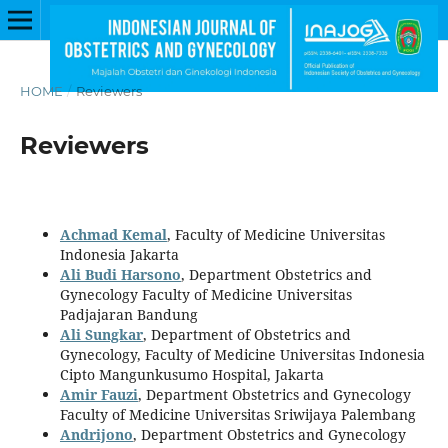
HOME
/
Reviewers
Reviewers
Achmad Kemal
, Faculty of Medicine Universitas
Indonesia Jakarta
Ali Budi Harsono
, Department Obstetrics and
Gynecology Faculty of Medicine Universitas
Padjajaran Bandung
Ali Sungkar
, Department of Obstetrics and
Gynecology, Faculty of Medicine Universitas Indonesia
Cipto Mangunkusumo Hospital, Jakarta
Amir Fauzi
, Department Obstetrics and Gynecology
Faculty of Medicine Universitas Sriwijaya Palembang
Andrijono
, Department Obstetrics and Gynecology