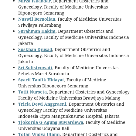
Mirza Iskandar
, Department Obstetrics and
Gynecology, Faculty of Medicine Universitas
Diponegoro Semarang
Nuswil Bernolian
, Faculty of Medicine Universitas
Sriwijaya Palembang
Surahman Hakim
, Department Obstetrics and
Gynecology, Faculty of Medicine Universitas Indonesia
Jakarta
Suskhan Djusad
, Department Obstetrics and
Gynecology, Faculty of Medicine Universitas Indonesia
Jakarta
Sri Sulistyowati
, Faculty of Medicine Universitas
Sebelas Maret Surakarta
Syarif Taufik Hidayat
, Faculty of Medicine
Universitas Diponegoro Semarang
Tatit Nurseta
, Department Obstetrics and Gynecology
Faculty of Medicine Universitas Brawijaya Malang
Tricia Dewi Anggraeni
, Department Obstetrics and
Gynecology Faculty of Medicine Universitas
Indonesia Cipto Mangunkusumo Hospital, Jakarta
Tjokorda G Agung Suwardewa
, Faculty of Medicine
Universitas Udayana Bali
Tofan Widya Utami
, Department Obstetrics and