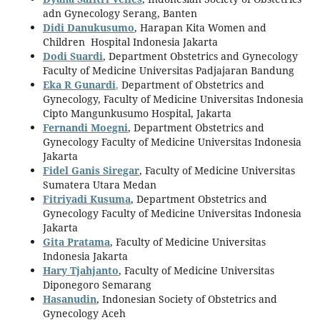
adn Gynecology Serang, Banten
Didi Danukusumo
, Harapan Kita Women and
Children Hospital Indonesia Jakarta
Dodi Suardi
, Department Obstetrics and Gynecology
Faculty of Medicine Universitas Padjajaran Bandung
Eka R Gunardi
,
Department of Obstetrics and
Gynecology, Faculty of Medicine Universitas Indonesia
Cipto Mangunkusumo Hospital, Jakarta
Fernandi Moegni
, Department Obstetrics and
Gynecology Faculty of Medicine Universitas Indonesia
Jakarta
Fidel Ganis Siregar
, Faculty of Medicine Universitas
Sumatera Utara Medan
Fitriyadi Kusuma
, Department Obstetrics and
Gynecology Faculty of Medicine Universitas Indonesia
Jakarta
Gita Pratama
, Faculty of Medicine Universitas
Indonesia Jakarta
Hary Tjahjanto
, Faculty of Medicine Universitas
Diponegoro Semarang
Hasanudin
, Indonesian Society of Obstetrics and
Gynecology Aceh