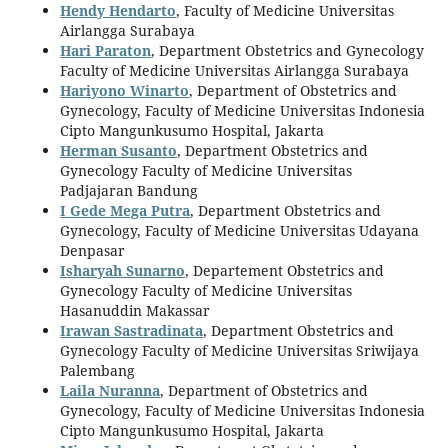
Hendy Hendarto
, Faculty of Medicine Universitas
Airlangga Surabaya
Hari Paraton
, Department Obstetrics and Gynecology
Faculty of Medicine Universitas Airlangga Surabaya
Hariyono Winarto
, Department of Obstetrics and
Gynecology, Faculty of Medicine Universitas Indonesia
Cipto Mangunkusumo Hospital, Jakarta
Herman Susanto
, Department Obstetrics and
Gynecology Faculty of Medicine Universitas
Padjajaran Bandung
I Gede Mega Putra
, Department Obstetrics and
Gynecology, Faculty of Medicine Universitas Udayana
Denpasar
Isharyah Sunarno
, Departement Obstetrics and
Gynecology Faculty of Medicine Universitas
Hasanuddin Makassar
Irawan Sastradinata
, Department Obstetrics and
Gynecology Faculty of Medicine Universitas Sriwijaya
Palembang
Laila Nuranna
, Department of Obstetrics and
Gynecology, Faculty of Medicine Universitas Indonesia
Cipto Mangunkusumo Hospital, Jakarta