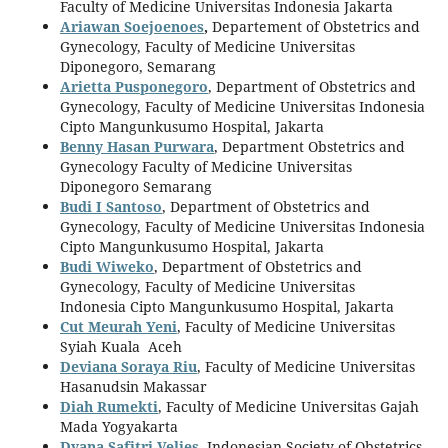
Faculty of Medicine Universitas Indonesia Jakarta
Ariawan Soejoenoes
,
Departement of Obstetrics and
Gynecology, Faculty of Medicine Universitas
Diponegoro, Semarang
Arietta Pusponegoro
, Department of Obstetrics and
Gynecology, Faculty of Medicine Universitas Indonesia
Cipto Mangunkusumo Hospital, Jakarta
Benny Hasan Purwara
, Department Obstetrics and
Gynecology Faculty of Medicine Universitas
Diponegoro Semarang
Budi I Santoso
, Department of Obstetrics and
Gynecology, Faculty of Medicine Universitas Indonesia
Cipto Mangunkusumo Hospital, Jakarta
Budi Wiweko
, Department of Obstetrics and
Gynecology, Faculty of Medicine Universitas
Indonesia Cipto Mangunkusumo Hospital, Jakarta
Cut Meurah Yeni
, Faculty of Medicine Universitas
Syiah Kuala Aceh
Deviana Soraya Riu
, Faculty of Medicine Universitas
Hasanudsin Makassar
Diah Rumekti
, Faculty of Medicine Universitas Gajah
Mada Yogyakarta
Dyana Safitri Velies
, Indonesian Society of Obstetrics