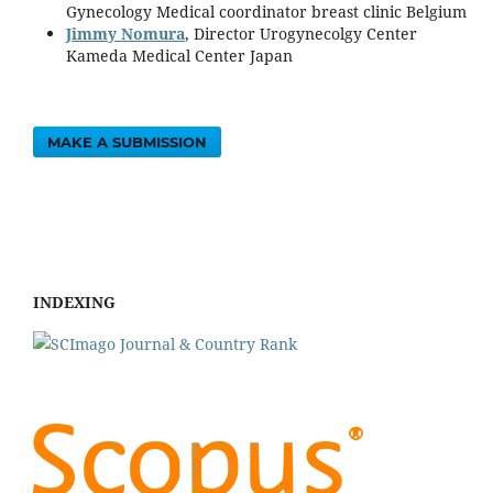
Gynecology Medical coordinator breast clinic Belgium
Jimmy Nomura
, Director Urogynecolgy Center
Kameda Medical Center Japan
MAKE A SUBMISSION
INDEXING