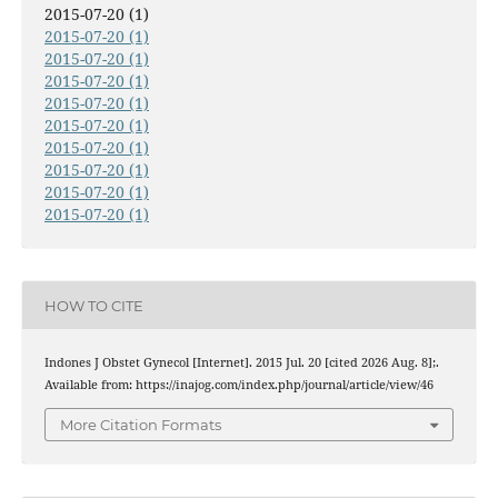
2015-07-20 (1)
2015-07-20 (1)
2015-07-20 (1)
2015-07-20 (1)
2015-07-20 (1)
2015-07-20 (1)
2015-07-20 (1)
2015-07-20 (1)
2015-07-20 (1)
2015-07-20 (1)
HOW TO CITE
Indones J Obstet Gynecol [Internet]. 2015 Jul. 20 [cited 2026 Aug. 8];.
Available from: https://inajog.com/index.php/journal/article/view/46
More Citation Formats