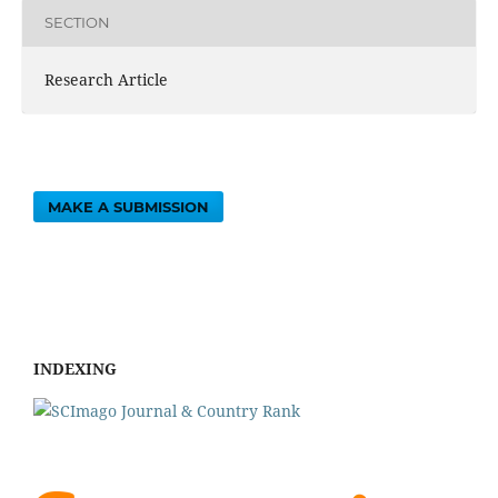
SECTION
Research Article
MAKE A SUBMISSION
INDEXING