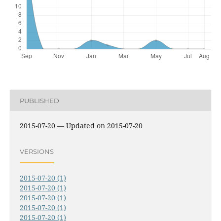
PUBLISHED
2015-07-20 — Updated on 2015-07-20
VERSIONS
2015-07-20 (1)
2015-07-20 (1)
2015-07-20 (1)
2015-07-20 (1)
2015-07-20 (1)