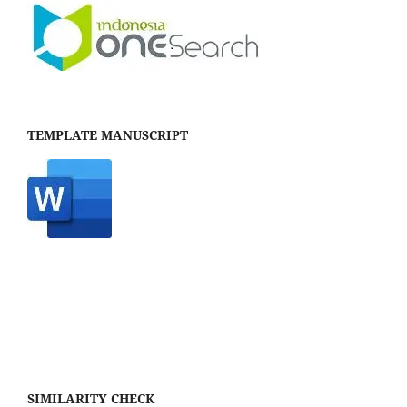
TEMPLATE MANUSCRIPT
SIMILARITY CHECK