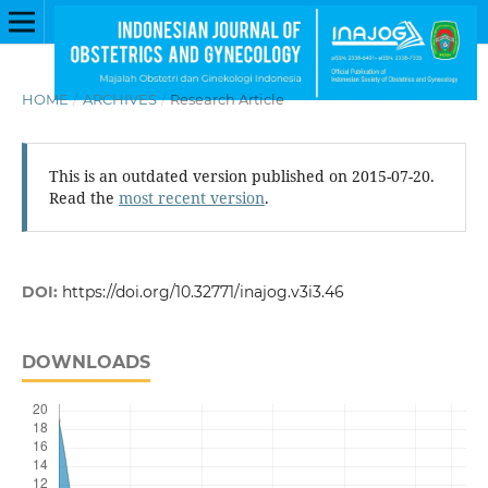
HOME
/
ARCHIVES
/
Research Article
This is an outdated version published on 2015-07-20.
Read the
most recent version
.
DOI:
https://doi.org/10.32771/inajog.v3i3.46
DOWNLOADS