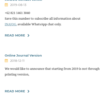
2019-08-13
+62 821 1461 3040
Save this number to subscribe all information about
INAJOG.
available WhatsApp chat only.
READ MORE
Online Journal Version
2018-12-11
We would like to announce that starting from 2019 is not through
printing version,
READ MORE