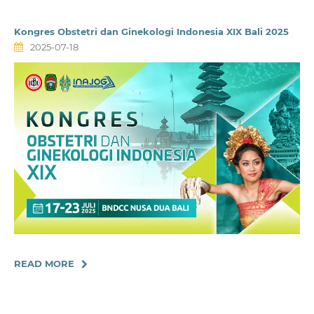
Kongres Obstetri dan Ginekologi Indonesia XIX Bali 2025
2025-07-18
READ MORE