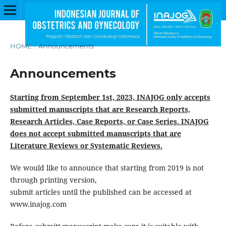
HOME
/
Announcements
Announcements
Starting from September 1st, 2023, INAJOG only accepts
submitted manuscripts that are Research Reports,
Research Articles, Case Reports, or Case Series. INAJOG
does not accept submitted manuscripts that are
Literature Reviews or Systematic Reviews.
We would like to announce that starting from 2019 is not
through printing version,
submit articles until the published can be accessed at
www.inajog.com