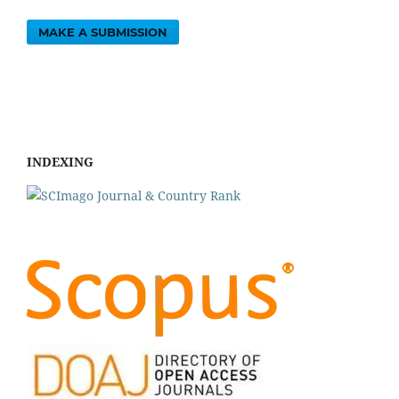
MAKE A SUBMISSION
INDEXING