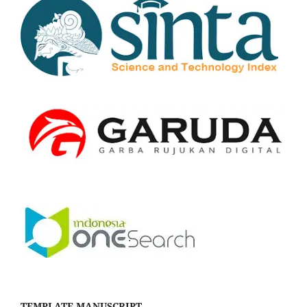
TEMPLATE MANUSCRIPT