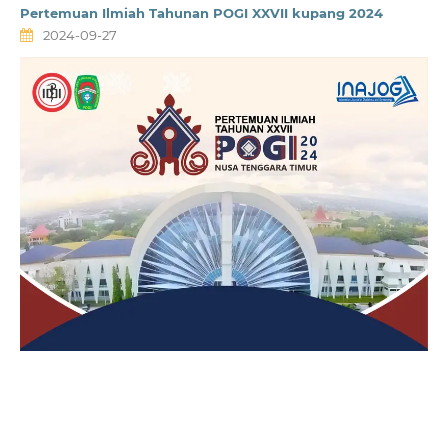
Pertemuan Ilmiah Tahunan POGI XXVII kupang 2024
2024-09-27