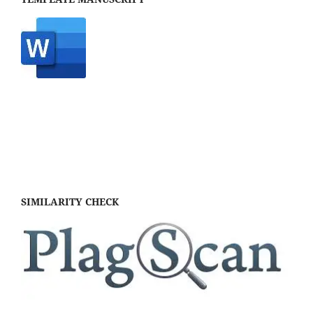
SIMILARITY CHECK