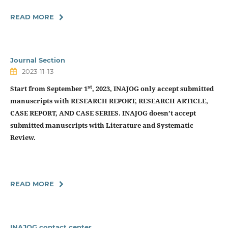
READ MORE
Journal Section
2023-11-13
st
Start from September 1
, 2023, INAJOG only accept submitted
manuscripts with
RESEARCH REPORT, RESEARCH ARTICLE,
CASE REPORT, AND CASE SERIES.
INAJOG doesn’t accept
submitted manuscripts with Literature and Systematic
Review.
READ MORE
INAJOG contact center