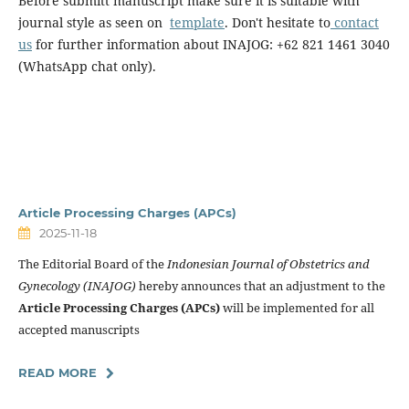
Before submitt manuscript make sure it is suitable with
journal style as seen on
template
. Don't hesitate to
contact
us
for further information about INAJOG: +62 821 1461 3040
(WhatsApp chat only).
Article Processing Charges (APCs)
2025-11-18
The Editorial Board of the
Indonesian Journal of Obstetrics and
Gynecology (INAJOG)
hereby announces that an adjustment to the
Article Processing Charges (APCs)
will be implemented for all
accepted manuscripts
READ MORE