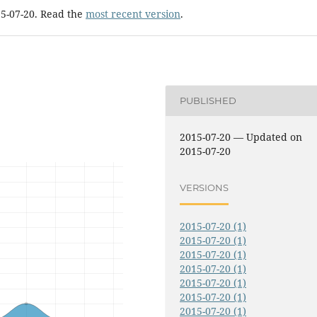
15-07-20. Read the
most recent version
.
PUBLISHED
2015-07-20 — Updated on
2015-07-20
VERSIONS
2015-07-20 (1)
2015-07-20 (1)
2015-07-20 (1)
2015-07-20 (1)
2015-07-20 (1)
2015-07-20 (1)
2015-07-20 (1)