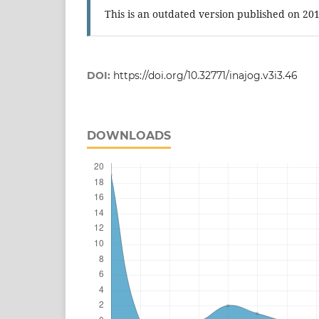
This is an outdated version published on 20
DOI:
https://doi.org/10.32771/inajog.v3i3.46
DOWNLOADS