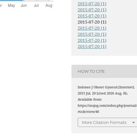
2015-07-20 (1)
2015-07-20 (1)
2015-07-20 (1)
2015-07-20 (1)
2015-07-20 (1)
2015-07-20 (1)
2015-07-20 (1)
2015-07-20 (1)
HOW TO CITE
Indones J Obstet Gynecol [Internet].
2015 Jul. 20 [cited 2026 Aug. 8];.
Available from:
https://inajog.com/index.php/journal/
rticle/view/46
More Citation Formats