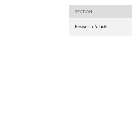
SECTION
Research Article