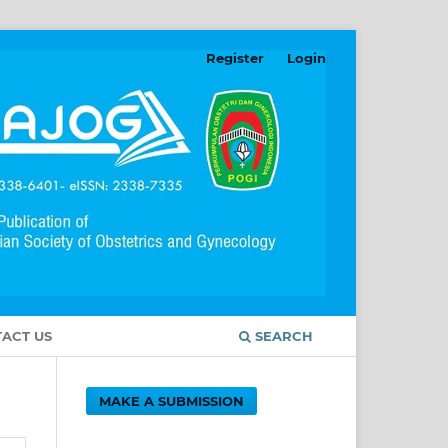
Register
Login
ACT US
SEARCH
MAKE A SUBMISSION