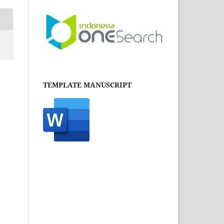
TEMPLATE MANUSCRIPT