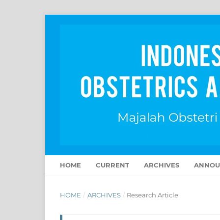
HOME
CURRENT
ARCHIVES
ANNOU
HOME
/
ARCHIVES
/
Research Article