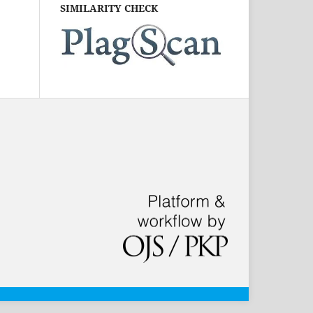
SIMILARITY CHECK