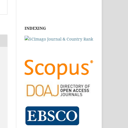
INDEXING