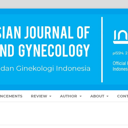
NCEMENTS
REVIEW
AUTHOR
ABOUT
CONT