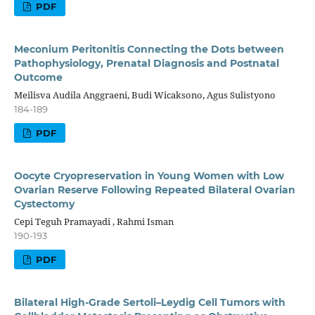
PDF
Meconium Peritonitis Connecting the Dots between
Pathophysiology, Prenatal Diagnosis and Postnatal
Outcome
Meilisva Audila Anggraeni, Budi Wicaksono, Agus Sulistyono
184-189
PDF
Oocyte Cryopreservation in Young Women with Low
Ovarian Reserve Following Repeated Bilateral Ovarian
Cystectomy
Cepi Teguh Pramayadi , Rahmi Isman
190-193
PDF
Bilateral High-Grade Sertoli–Leydig Cell Tumors with