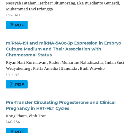
Nessyah Fatahan, Herbert Situmorang, Eka Rusdianto Gunardi,
Muhammad Dwi Priangga
135-140
PDF
miRNA-191 and miRNA-548c-3p Expression in Embryo
Culture Medium and Their Association with
Chromosomal Status
Riyan Hari Kurniawan , Raden Muharam Natadisastra, Indah Suci
Widyahening , Pritta Ameilia Iffanolida , Budi Wiweko
141-147
PDF
Pre-Transfer Circulating Progesterone and Clinical
Pregnancy in HRT-FET Cycles
Kong Pham, Vinh Tran
148-154
PDF