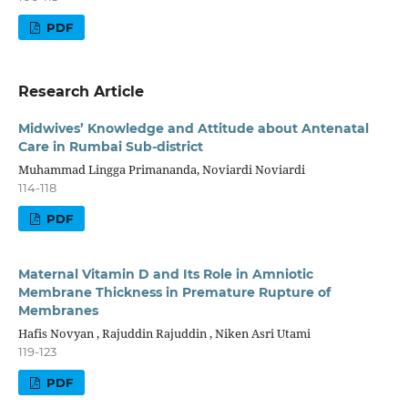
PDF
Research Article
Midwives’ Knowledge and Attitude about Antenatal
Care in Rumbai Sub-district
Muhammad Lingga Primananda, Noviardi Noviardi
114-118
PDF
Maternal Vitamin D and Its Role in Amniotic
Membrane Thickness in Premature Rupture of
Membranes
Hafis Novyan , Rajuddin Rajuddin , Niken Asri Utami
119-123
PDF