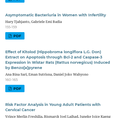
Asymptomatic Bacteriuria in Women with Infertility
Hary Tjahjanto, Gabriele Emi Badia
155-159
PDF
Effect of Kitolod (Hippobroma longiflora L.G. Don)
Extract on Apoptosis through Bcl-2 and Caspase-3
Expression in Wistar Rats (Rattus norvegicus) Induced
by Benzo[a]pyrene
Ana Bina Sari, Eman Sutrisna, Daniel Joko Wahyono
160-165
PDF
Risk Factor Analysis in Young Adult Patients with
Cervical Cancer
Vrince Merlin Freshilia, Bismarck Joel Laihad, Juneke Joice Kaeng