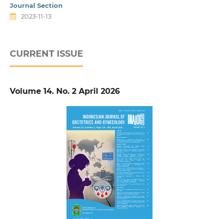
Journal Section
2023-11-13
CURRENT ISSUE
Volume 14. No. 2 April 2026