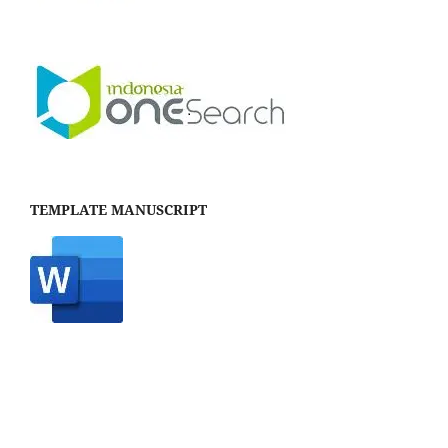
TEMPLATE MANUSCRIPT