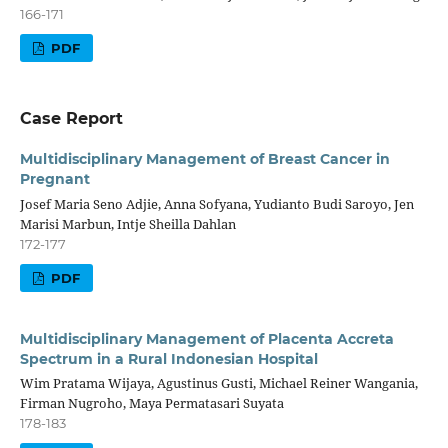
166-171
PDF
Case Report
Multidisciplinary Management of Breast Cancer in
Pregnant
Josef Maria Seno Adjie, Anna Sofyana, Yudianto Budi Saroyo, Jen
Marisi Marbun, Intje Sheilla Dahlan
172-177
PDF
Multidisciplinary Management of Placenta Accreta
Spectrum in a Rural Indonesian Hospital
Wim Pratama Wijaya, Agustinus Gusti, Michael Reiner Wangania,
Firman Nugroho, Maya Permatasari Suyata
178-183