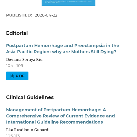
PUBLISHED:
2026-04-22
Editorial
Postpartum Hemorrhage and Preeclampsia in the
Asia-Pacific Region: why are Mothers Still Dying?
Deviana Soraya Riu
104 - 105
PDF
Clinical Guidelines
Management of Postpartum Hemorrhage: A
Comprehensive Review of Current Evidence and
International Guideline Recommendations
Eka Rusdianto Gunardi
106-113