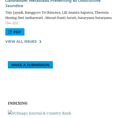
Gallbladder Metastasis Presenting as Obstructive
Jaundice
Tejo Jayadi, Hanggoro Tri Rinonce, Lili Ananta Saputra, Theresia
Hening Dwi Ambarwati , Merari Panti Astuti, Sutaryanu Sutaryanu
194-202
PDF
VIEW ALL ISSUES
MAKE A SUBMISSION
INDEXING