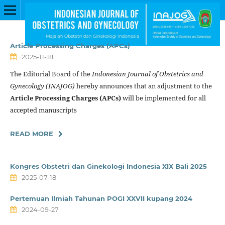
Article Processing Charges (APCs)
2025-11-18
The Editorial Board of the
Indonesian Journal of Obstetrics and
Gynecology (INAJOG)
hereby announces that an adjustment to the
Article Processing Charges (APCs)
will be implemented for all
accepted manuscripts
READ MORE
Kongres Obstetri dan Ginekologi Indonesia XIX Bali 2025
2025-07-18
Pertemuan Ilmiah Tahunan POGI XXVII kupang 2024
2024-09-27