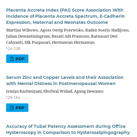
Placenta Accreta Index (PAI) Score Association With
Incidence of Placenta Accreta Spectrum, E-Cadherin
Expression, Maternal and Neonates Outcome
Martina Wibowo, Agoes Oerip Poerwoko, Raden Soerjo Hadijono,
Julian Dewantiningrum, Besari Adi Pramono, Ratnasari Dwi
Cahyanti, Dik Puspasari, Hermawan Hermawan
124-128
PDF
Serum Zinc and Copper Levels and their Association
with Mental Distress in Postmenopausal Women
Irmiya Rachmiyani, Shofwal Widad, Agung Dewanto
129-134
PDF
Accuracy of Tubal Patency Assessment during Office
Hysteroscopy in Comparison to Hysterosalpingography