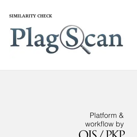
SIMILARITY CHECK