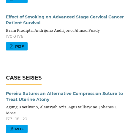
Effect of Smoking on Advanced Stage Cervical Cancer
Patient Survival
Bram Pradipta, Andrijono Andrijono, Ahmad Fuady
170 0 176
PDF
CASE SERIES
Pereira Suture: an Alternative Compression Suture to
Treat Uterine Atony
Agung B Setiyono, Alamsyah Aziz, Agus Sulistyono, Johanes C
Mose
177 - 18 - 20
PDF