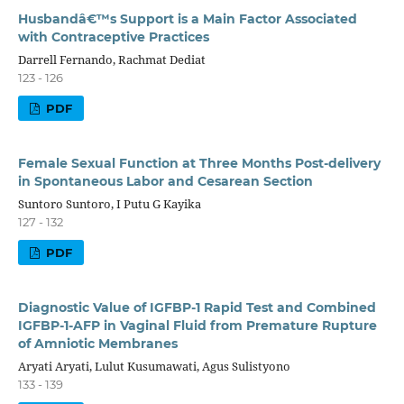
Husbandâ€™s Support is a Main Factor Associated
with Contraceptive Practices
Darrell Fernando, Rachmat Dediat
123 - 126
PDF
Female Sexual Function at Three Months Post-delivery
in Spontaneous Labor and Cesarean Section
Suntoro Suntoro, I Putu G Kayika
127 - 132
PDF
Diagnostic Value of IGFBP-1 Rapid Test and Combined
IGFBP-1-AFP in Vaginal Fluid from Premature Rupture
of Amniotic Membranes
Aryati Aryati, Lulut Kusumawati, Agus Sulistyono
133 - 139