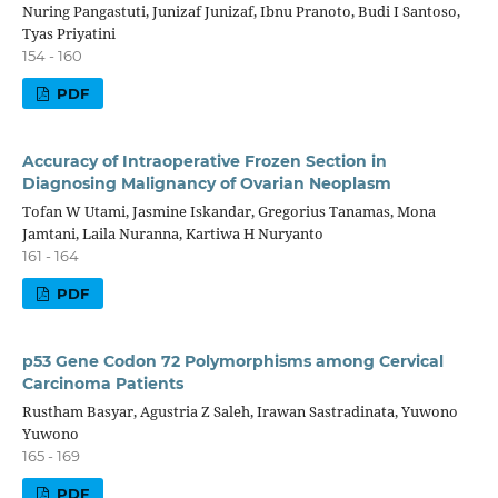
Nuring Pangastuti, Junizaf Junizaf, Ibnu Pranoto, Budi I Santoso,
Tyas Priyatini
154 - 160
PDF
Accuracy of Intraoperative Frozen Section in
Diagnosing Malignancy of Ovarian Neoplasm
Tofan W Utami, Jasmine Iskandar, Gregorius Tanamas, Mona
Jamtani, Laila Nuranna, Kartiwa H Nuryanto
161 - 164
PDF
p53 Gene Codon 72 Polymorphisms among Cervical
Carcinoma Patients
Rustham Basyar, Agustria Z Saleh, Irawan Sastradinata, Yuwono
Yuwono
165 - 169
PDF