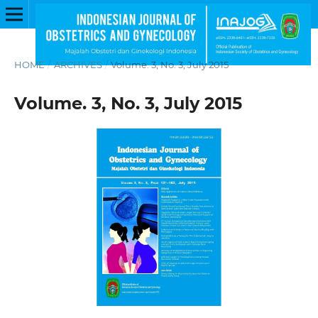
HOME
/
ARCHIVES
/
Volume. 3, No. 3, July 2015
Volume. 3, No. 3, July 2015