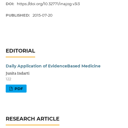
DOI:
https://doi.org/10.32771/inajog.v3i3
PUBLISHED:
2015-07-20
EDITORIAL
Daily Application of EvidenceBased Medicine
Junita Indarti
122
PDF
RESEARCH ARTICLE