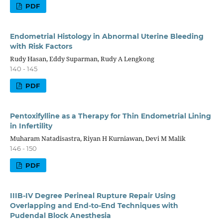
PDF
Endometrial Histology in Abnormal Uterine Bleeding
with Risk Factors
Rudy Hasan, Eddy Suparman, Rudy A Lengkong
140 - 145
PDF
Pentoxifylline as a Therapy for Thin Endometrial Lining
in Infertility
Muharam Natadisastra, Riyan H Kurniawan, Devi M Malik
146 - 150
PDF
IIIB-IV Degree Perineal Rupture Repair Using
Overlapping and End-to-End Techniques with
Pudendal Block Anesthesia