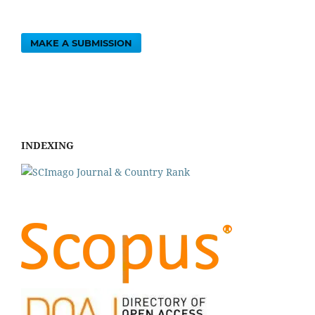
MAKE A SUBMISSION
INDEXING