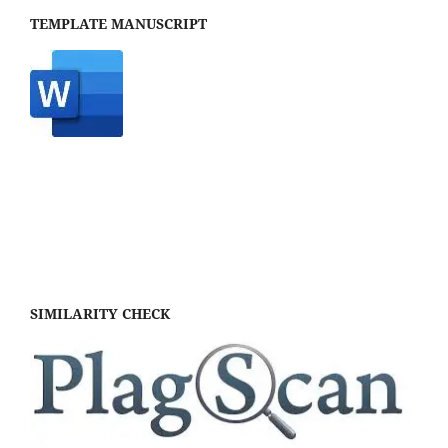
TEMPLATE MANUSCRIPT
SIMILARITY CHECK