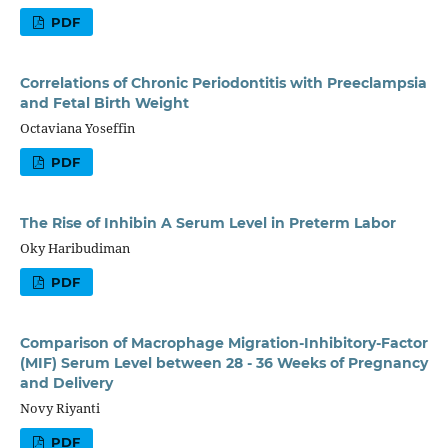
PDF
Correlations of Chronic Periodontitis with Preeclampsia
and Fetal Birth Weight
Octaviana Yoseffin
PDF
The Rise of Inhibin A Serum Level in Preterm Labor
Oky Haribudiman
PDF
Comparison of Macrophage Migration-Inhibitory-Factor
(MIF) Serum Level between 28 - 36 Weeks of Pregnancy
and Delivery
Novy Riyanti
PDF