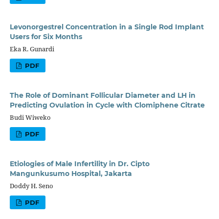
Levonorgestrel Concentration in a Single Rod Implant
Users for Six Months
Eka R. Gunardi
PDF
The Role of Dominant Follicular Diameter and LH in
Predicting Ovulation in Cycle with Clomiphene Citrate
Budi Wiweko
PDF
Etiologies of Male Infertility in Dr. Cipto
Mangunkusumo Hospital, Jakarta
Doddy H. Seno
PDF