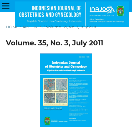
HOME
/
ARCHIVES
/
Volume. 35, No. 3, July 2011
Volume. 35, No. 3, July 2011