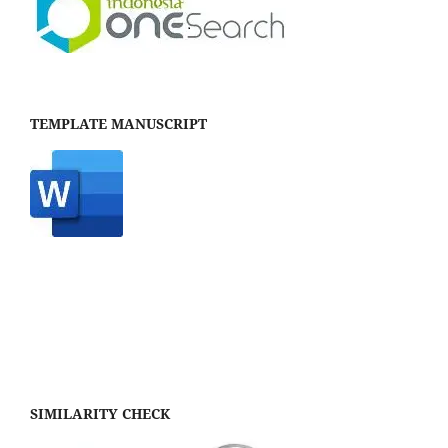
TEMPLATE MANUSCRIPT
SIMILARITY CHECK