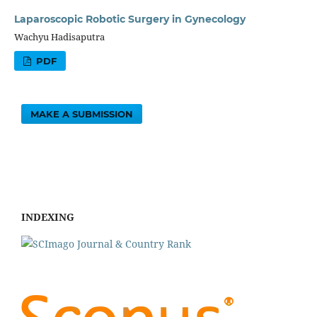
Laparoscopic Robotic Surgery in Gynecology
Wachyu Hadisaputra
PDF
MAKE A SUBMISSION
INDEXING