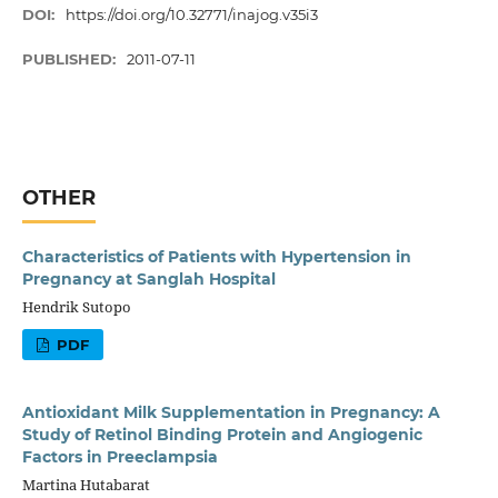
DOI:
https://doi.org/10.32771/inajog.v35i3
PUBLISHED:
2011-07-11
OTHER
Characteristics of Patients with Hypertension in
Pregnancy at Sanglah Hospital
Hendrik Sutopo
PDF
Antioxidant Milk Supplementation in Pregnancy: A
Study of Retinol Binding Protein and Angiogenic
Factors in Preeclampsia
Martina Hutabarat