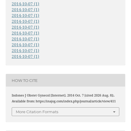
2014-10-07 (1)
2014-10-07 (1)
2014-10-07 (1)
2014-10-07 (1)
2014-10-07 (1)
2014-10-07 (1)
2014-10-07 (1)
2014-10-07 (1)
2014-10-07 (1)
2014-10-07 (1)
HOW TO CITE
Indones J Obstet Gynecol [Internet]. 2014 Oct. 7 [cited 2026 Aug. 8];.
Available from: https://inajog.com/index.php/journal/article/view/411
More Citation Formats