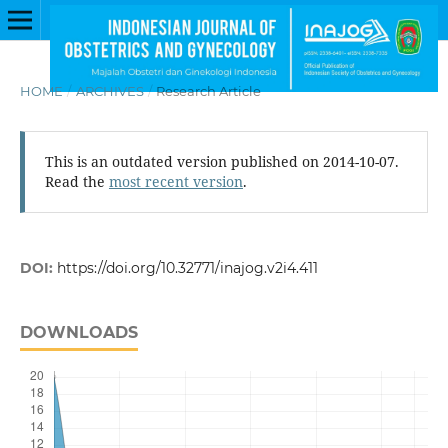
HOME
/
ARCHIVES
/
Research Article
This is an outdated version published on 2014-10-07.
Read the
most recent version
.
DOI:
https://doi.org/10.32771/inajog.v2i4.411
DOWNLOADS