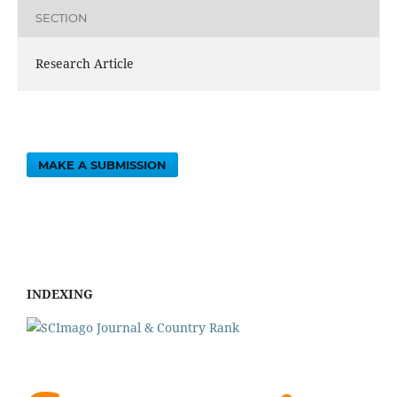
SECTION
Research Article
MAKE A SUBMISSION
INDEXING