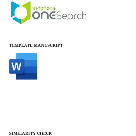
TEMPLATE MANUSCRIPT
SIMILARITY CHECK