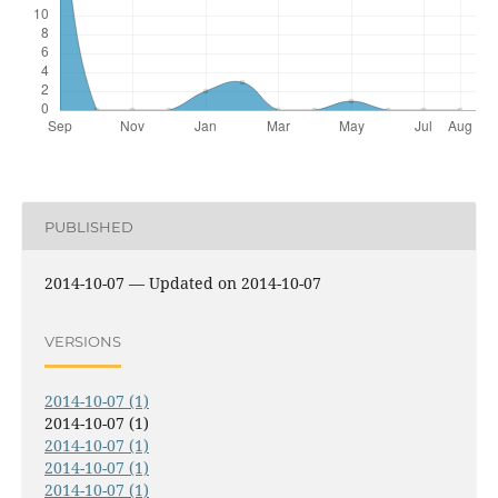
PUBLISHED
2014-10-07 — Updated on 2014-10-07
VERSIONS
2014-10-07 (1)
2014-10-07 (1)
2014-10-07 (1)
2014-10-07 (1)
2014-10-07 (1)