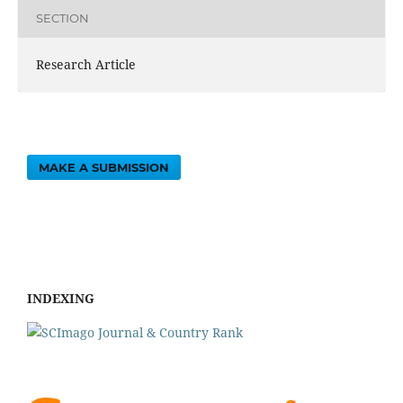
SECTION
Research Article
MAKE A SUBMISSION
INDEXING