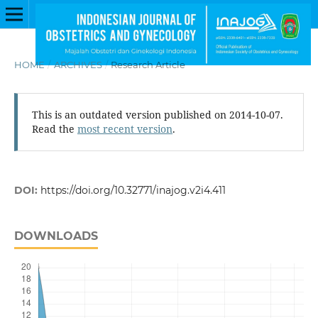
HOME
/
ARCHIVES
/
Research Article
This is an outdated version published on 2014-10-07.
Read the
most recent version
.
DOI:
https://doi.org/10.32771/inajog.v2i4.411
DOWNLOADS