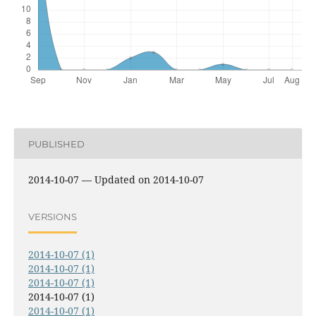
PUBLISHED
2014-10-07 — Updated on 2014-10-07
VERSIONS
2014-10-07 (1)
2014-10-07 (1)
2014-10-07 (1)
2014-10-07 (1)
2014-10-07 (1)