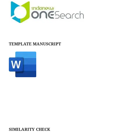
TEMPLATE MANUSCRIPT
SIMILARITY CHECK