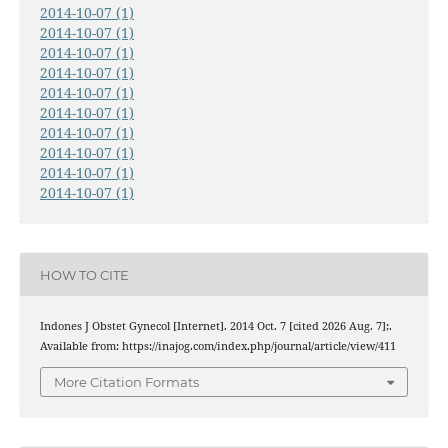
2014-10-07 (1)
2014-10-07 (1)
2014-10-07 (1)
2014-10-07 (1)
2014-10-07 (1)
2014-10-07 (1)
2014-10-07 (1)
2014-10-07 (1)
2014-10-07 (1)
2014-10-07 (1)
HOW TO CITE
Indones J Obstet Gynecol [Internet]. 2014 Oct. 7 [cited 2026 Aug. 7];.
Available from: https://inajog.com/index.php/journal/article/view/411
More Citation Formats