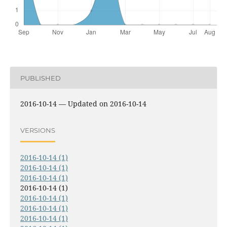
PUBLISHED
2016-10-14 — Updated on 2016-10-14
VERSIONS
2016-10-14 (1)
2016-10-14 (1)
2016-10-14 (1)
2016-10-14 (1)
2016-10-14 (1)
2016-10-14 (1)
2016-10-14 (1)