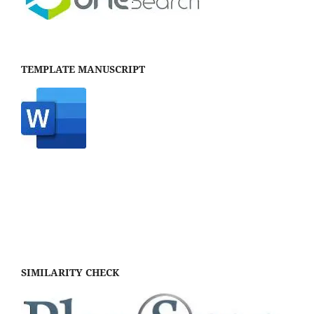
TEMPLATE MANUSCRIPT
SIMILARITY CHECK