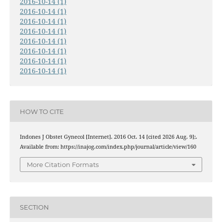
2016-10-14 (1)
2016-10-14 (1)
2016-10-14 (1)
2016-10-14 (1)
2016-10-14 (1)
2016-10-14 (1)
2016-10-14 (1)
2016-10-14 (1)
HOW TO CITE
Indones J Obstet Gynecol [Internet]. 2016 Oct. 14 [cited 2026 Aug. 9];.
Available from: https://inajog.com/index.php/journal/article/view/160
More Citation Formats
SECTION