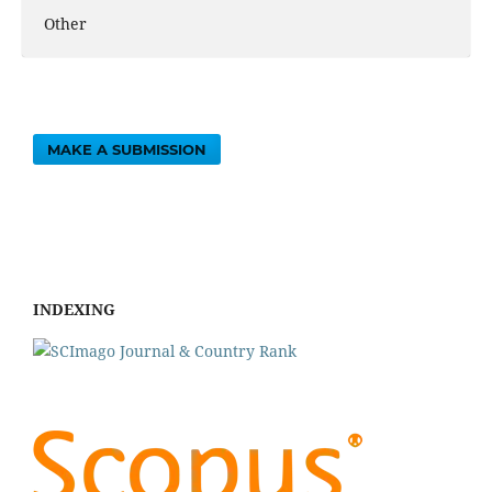
Other
MAKE A SUBMISSION
INDEXING