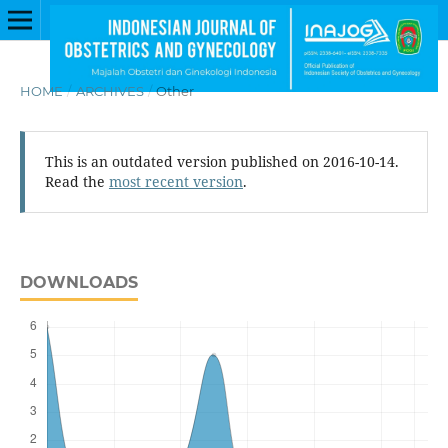
HOME
/
ARCHIVES
/
Other
This is an outdated version published on 2016-10-14.
Read the
most recent version
.
DOWNLOADS