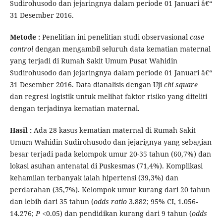
Sudirohusodo dan jejaringnya dalam periode 01 Januari â€“
31 Desember 2016.
Metode :
Penelitian ini penelitian studi observasional
case
control
dengan mengambil seluruh data kematian maternal
yang terjadi di Rumah Sakit Umum Pusat Wahidin
Sudirohusodo dan jejaringnya dalam periode 01 Januari â€“
31 Desember 2016. Data dianalisis dengan Uji
chi square
dan regresi logistik untuk melihat faktor risiko yang diteliti
dengan terjadinya kematian maternal.
Hasil :
Ada 28 kasus kematian maternal di Rumah Sakit
Umum Wahidin Sudirohusodo dan jejarignya yang sebagian
besar terjadi pada kelompok umur 20-35 tahun (60,7%) dan
lokasi asuhan antenatal di Puskesmas (71,4%). Komplikasi
kehamilan terbanyak ialah hipertensi (39,3%) dan
perdarahan (35,7%). Kelompok umur kurang dari 20 tahun
dan lebih dari 35 tahun (
odds ratio
3.882; 95% CI, 1.056-
14.276;
P
<
0.05) dan pendidikan kurang dari 9 tahun (
odds