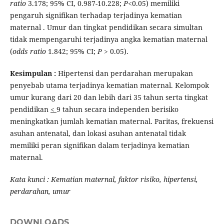
ratio
3.178; 95% CI, 0.987-10.228;
P
<0.05) memiliki
pengaruh signifikan terhadap terjadinya kematian
maternal . Umur dan tingkat pendidikan secara simultan
tidak mempengaruhi terjadinya angka kematian maternal
(
odds ratio
1.842; 95% CI;
P
> 0.05).
Kesimpulan :
Hipertensi dan perdarahan merupakan
penyebab utama terjadinya kematian maternal. Kelompok
umur kurang dari 20 dan lebih dari 35 tahun serta tingkat
pendidikan
<
9 tahun secara independen berisiko
meningkatkan jumlah kematian maternal. Paritas, frekuensi
asuhan antenatal, dan lokasi asuhan antenatal tidak
memiliki peran signifikan dalam terjadinya kematian
maternal.
Kata kunci : Kematian maternal, faktor risiko, hipertensi,
perdarahan, umur
DOWNLOADS