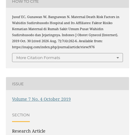
HOW TO CITE
Jusuf EC, Gunawan W, Bangsawan N. Maternal Death Risk Factors in
Wahidin Sudirohusodo Hospital and Its Affiliates: Faktor Risiko
Kematian Maternal di Rumah Sakit Umum Pusat Wahidin
Sudirohusodo dan Jejaringnya. Indones J Obstet Gynecol [Internet].
2019 Oct. 30 [cited 2026 Aug. 7];7(4):262-6. Available from:
https://inajog.com/index.php/journal/article/view/976
More Citation Formats
ISSUE
Volume 7 No. 4 October 2019
SECTION
Research Article