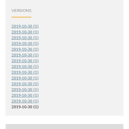
VERSIONS
2019-10-30 (1)
2019-10-30 (1)
2019-10-30 (1)
2019-10-30 (1)
2019-10-30 (1)
2019-10-30 (1)
2019-10-30 (1)
2019-10-30 (1)
2019-10-30 (1)
2019-10-30 (1)
2019-10-30 (1)
2019-10-30 (1)
2019-10-30 (1)
2019-10-30 (1)
2019-10-30 (1)