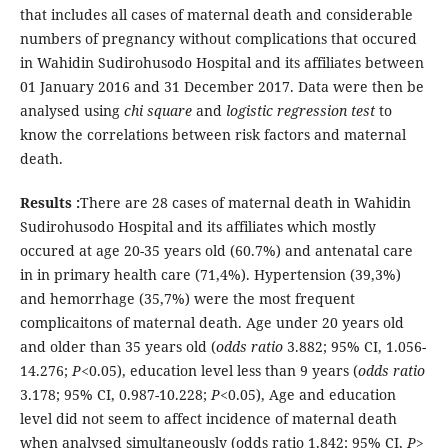
that includes all cases of maternal death and considerable
numbers of pregnancy without complications that occured
in Wahidin Sudirohusodo Hospital and its affiliates between
01 January 2016 and 31 December 2017. Data were then be
analysed using
chi square
and
logistic regression test
to
know the correlations between risk factors and maternal
death.
Results :
There are 28 cases of maternal death in Wahidin
Sudirohusodo Hospital and its affiliates which mostly
occured at age 20-35 years old (60.7%) and antenatal care
in in primary health care (71,4%). Hypertension (39,3%)
and hemorrhage (35,7%) were the most frequent
complicaitons of maternal death. Age under 20 years old
and older than 35 years old (
odds ratio
3.882; 95% CI, 1.056-
14.276;
P<
0.05), education level less than 9 years (
odds ratio
3.178; 95% CI, 0.987-10.228;
P
<0.05), Age and education
level did not seem to affect incidence of maternal death
when analysed simultaneously (odds ratio 1.842; 95% CI,
P
>