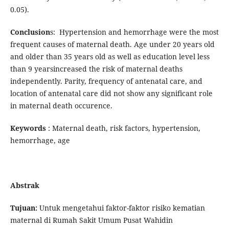
0.05).
Conclusion
s: Hypertension and hemorrhage were the most
frequent causes of maternal death. Age under 20 years old
and older than 35 years old as well as education level less
than 9 yearsincreased the risk of maternal deaths
independently. Parity, frequency of antenatal care, and
location of antenatal care did not show any significant role
in maternal death occurence.
Keywords
: Maternal death, risk factors, hypertension,
hemorrhage, age
Abstrak
Tujuan:
Untuk mengetahui faktor-faktor risiko kematian
maternal di Rumah Sakit Umum Pusat Wahidin