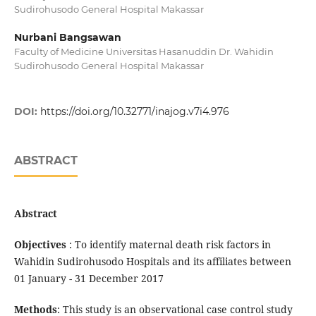
Sudirohusodo General Hospital Makassar
Nurbani Bangsawan
Faculty of Medicine Universitas Hasanuddin Dr. Wahidin
Sudirohusodo General Hospital Makassar
DOI:
https://doi.org/10.32771/inajog.v7i4.976
ABSTRACT
Abstract
Objectives
: To identify maternal death risk factors in
Wahidin Sudirohusodo Hospitals and its affiliates between
01 January - 31 December 2017
Methods
: This study is an observational case control study