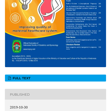
FULL TEXT
PUBLISHED
2019-10-30