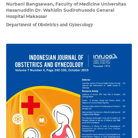
Nurbani Bangsawan,
Faculty of Medicine Universitas
Hasanuddin Dr. Wahidin Sudirohusodo General
Hospital Makassar
Department of Obstetrics and Gynecology