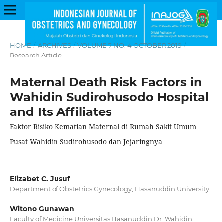
HOME
/
ARCHIVES
/
VOLUME 7 NO. 4 OCTOBER 2019
/
Research Article
Maternal Death Risk Factors in
Wahidin Sudirohusodo Hospital
and Its Affiliates
Faktor Risiko Kematian Maternal di Rumah Sakit Umum
Pusat Wahidin Sudirohusodo dan Jejaringnya
Elizabet C. Jusuf
Department of Obstetrics Gynecology, Hasanuddin University
Witono Gunawan
Faculty of Medicine Universitas Hasanuddin Dr. Wahidin