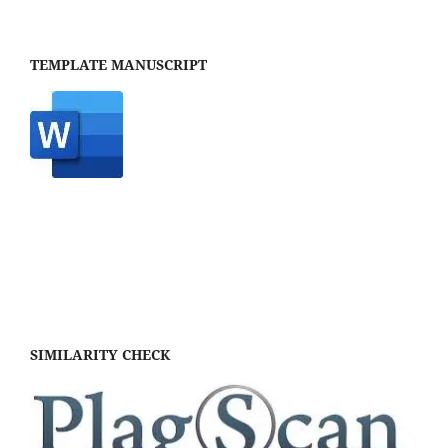
TEMPLATE MANUSCRIPT
SIMILARITY CHECK