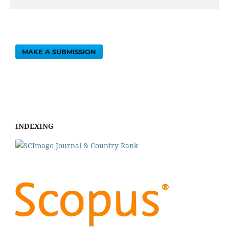
MAKE A SUBMISSION
INDEXING