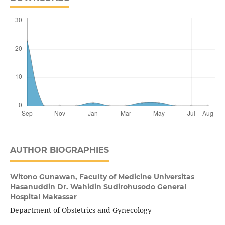
AUTHOR BIOGRAPHIES
Witono Gunawan,
Faculty of Medicine Universitas
Hasanuddin Dr. Wahidin Sudirohusodo General
Hospital Makassar
Department of Obstetrics and Gynecology