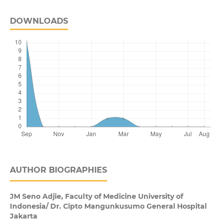
DOWNLOADS
AUTHOR BIOGRAPHIES
JM Seno Adjie,
Faculty of Medicine University of
Indonesia/ Dr. Cipto Mangunkusumo General Hospital
Jakarta