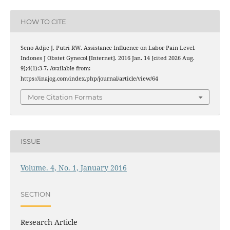
HOW TO CITE
Seno Adjie J, Putri RW. Assistance Influence on Labor Pain Level.
Indones J Obstet Gynecol [Internet]. 2016 Jan. 14 [cited 2026 Aug.
9];4(1):3-7. Available from:
https://inajog.com/index.php/journal/article/view/64
More Citation Formats
ISSUE
Volume. 4, No. 1, January 2016
SECTION
Research Article