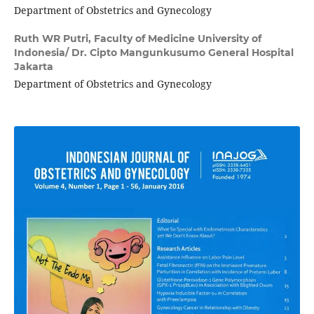
Department of Obstetrics and Gynecology
Ruth WR Putri,
Faculty of Medicine University of
Indonesia/ Dr. Cipto Mangunkusumo General Hospital
Jakarta
Department of Obstetrics and Gynecology