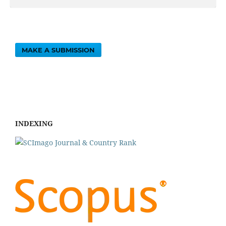
MAKE A SUBMISSION
INDEXING