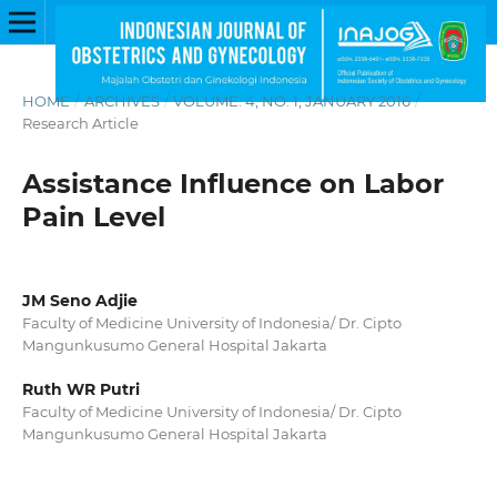
HOME
/
ARCHIVES
/
VOLUME. 4, NO. 1, JANUARY 2016
/
Research Article
Assistance Influence on Labor
Pain Level
JM Seno Adjie
Faculty of Medicine University of Indonesia/ Dr. Cipto
Mangunkusumo General Hospital Jakarta
Ruth WR Putri
Faculty of Medicine University of Indonesia/ Dr. Cipto
Mangunkusumo General Hospital Jakarta