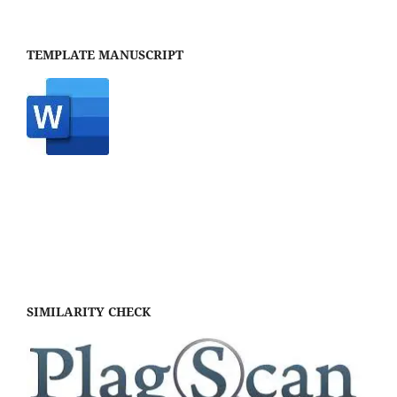
TEMPLATE MANUSCRIPT
SIMILARITY CHECK