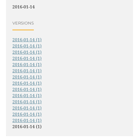
2016-01-14
VERSIONS
2016-01-14 (1)
2016-01-14 (1)
2016-01-14 (1)
2016-01-14 (1)
2016-01-14 (1)
2016-01-14 (1)
2016-01-14 (1)
2016-01-14 (1)
2016-01-14 (1)
2016-01-14 (1)
2016-01-14 (1)
2016-01-14 (1)
2016-01-14 (1)
2016-01-14 (1)
2016-01-14 (1)