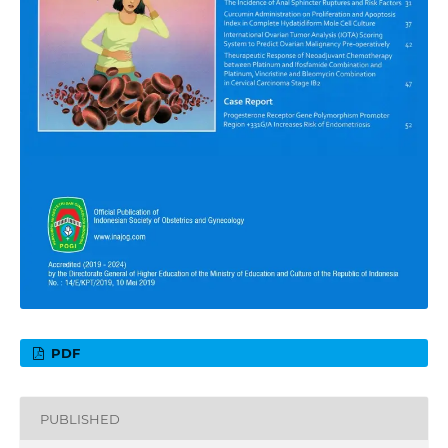
PDF
PUBLISHED