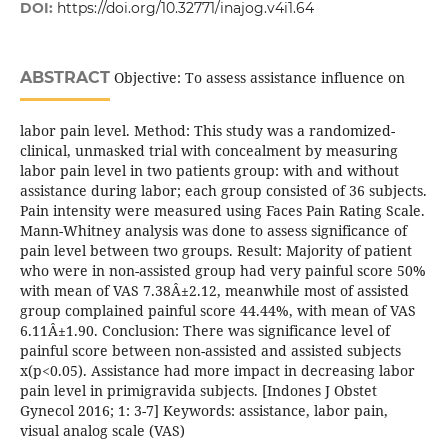
DOI:
https://doi.org/10.32771/inajog.v4i1.64
ABSTRACT
Objective: To assess assistance influence on
labor pain level. Method: This study was a randomized-
clinical, unmasked trial with concealment by measuring
labor pain level in two patients group: with and without
assistance during labor; each group consisted of 36 subjects.
Pain intensity were measured using Faces Pain Rating Scale.
Mann-Whitney analysis was done to assess significance of
pain level between two groups. Result: Majority of patient
who were in non-assisted group had very painful score 50%
with mean of VAS 7.38Â±2.12, meanwhile most of assisted
group complained painful score 44.44%, with mean of VAS
6.11Â±1.90. Conclusion: There was significance level of
painful score between non-assisted and assisted subjects
x(p<0.05). Assistance had more impact in decreasing labor
pain level in primigravida subjects. [Indones J Obstet
Gynecol 2016; 1: 3-7] Keywords: assistance, labor pain,
visual analog scale (VAS)