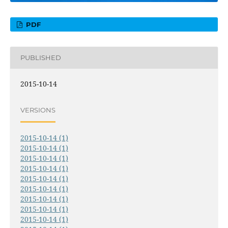
PDF
PUBLISHED
2015-10-14
VERSIONS
2015-10-14 (1)
2015-10-14 (1)
2015-10-14 (1)
2015-10-14 (1)
2015-10-14 (1)
2015-10-14 (1)
2015-10-14 (1)
2015-10-14 (1)
2015-10-14 (1)