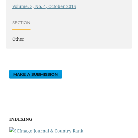
Volume. 3, No. 4, October 2015
SECTION
Other
MAKE A SUBMISSION
INDEXING