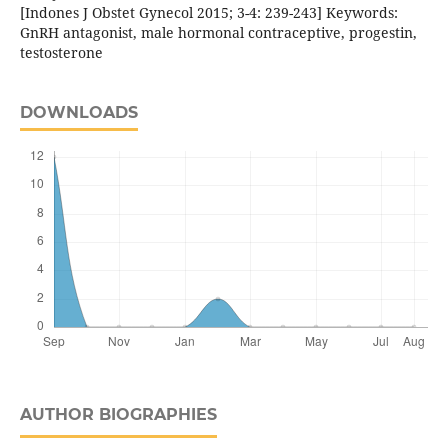
[Indones J Obstet Gynecol 2015; 3-4: 239-243] Keywords:
GnRH antagonist, male hormonal contraceptive, progestin,
testosterone
DOWNLOADS
AUTHOR BIOGRAPHIES