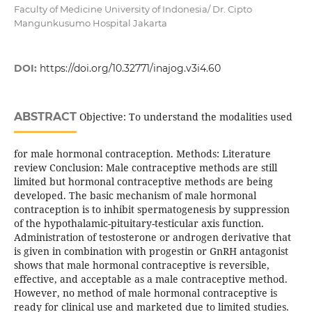
Faculty of Medicine University of Indonesia/ Dr. Cipto
Mangunkusumo Hospital Jakarta
DOI:
https://doi.org/10.32771/inajog.v3i4.60
ABSTRACT
Objective: To understand the modalities used
for male hormonal contraception. Methods: Literature
review Conclusion: Male contraceptive methods are still
limited but hormonal contraceptive methods are being
developed. The basic mechanism of male hormonal
contraception is to inhibit spermatogenesis by suppression
of the hypothalamic-pituitary-testicular axis function.
Administration of testosterone or androgen derivative that
is given in combination with progestin or GnRH antagonist
shows that male hormonal contraceptive is reversible,
effective, and acceptable as a male contraceptive method.
However, no method of male hormonal contraceptive is
ready for clinical use and marketed due to limited studies.