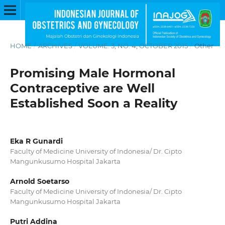
HOME
/
ARCHIVES
/
VOLUME. 3, NO. 4, OCTOBER 2015
/
Other
Promising Male Hormonal
Contraceptive are Well
Established Soon a Reality
Eka R Gunardi
Faculty of Medicine University of Indonesia/ Dr. Cipto
Mangunkusumo Hospital Jakarta
Arnold Soetarso
Faculty of Medicine University of Indonesia/ Dr. Cipto
Mangunkusumo Hospital Jakarta
Putri Addina