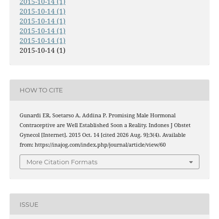
2015-10-14 (1)
2015-10-14 (1)
2015-10-14 (1)
2015-10-14 (1)
2015-10-14 (1)
2015-10-14 (1)
HOW TO CITE
Gunardi ER, Soetarso A, Addina P. Promising Male Hormonal
Contraceptive are Well Established Soon a Reality. Indones J Obstet
Gynecol [Internet]. 2015 Oct. 14 [cited 2026 Aug. 9];3(4). Available
from: https://inajog.com/index.php/journal/article/view/60
More Citation Formats
ISSUE