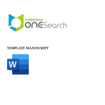
TEMPLATE MANUSCRIPT