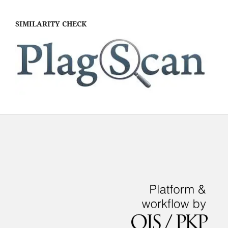
SIMILARITY CHECK