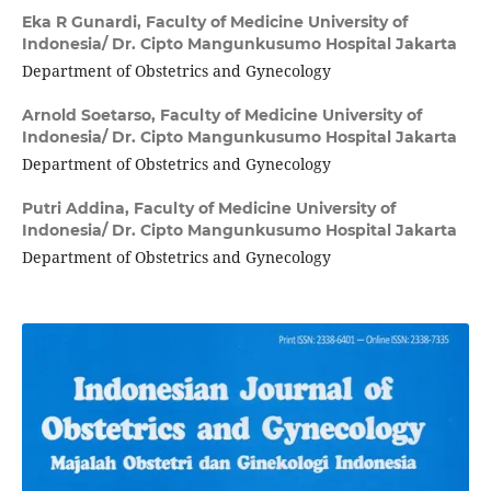
Eka R Gunardi,
Faculty of Medicine University of
Indonesia/ Dr. Cipto Mangunkusumo Hospital Jakarta
Department of Obstetrics and Gynecology
Arnold Soetarso,
Faculty of Medicine University of
Indonesia/ Dr. Cipto Mangunkusumo Hospital Jakarta
Department of Obstetrics and Gynecology
Putri Addina,
Faculty of Medicine University of
Indonesia/ Dr. Cipto Mangunkusumo Hospital Jakarta
Department of Obstetrics and Gynecology