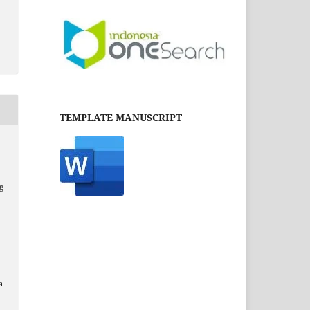
TEMPLATE MANUSCRIPT
g
a