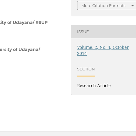
More Citation Formats
sity of Udayana/ RSUP
ISSUE
Volume. 2, No. 4, October
ersity of Udayana/
2014
SECTION
Research Article