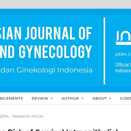
NCEMENTS
REVIEW
AUTHOR
ABOUT
CONT
 2014
/
Research Article