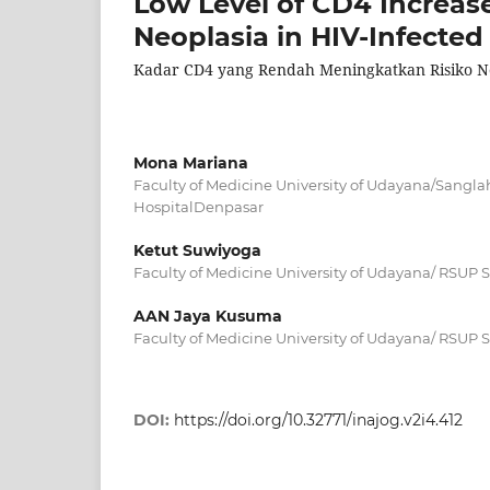
Low Level of CD4 Increases
Neoplasia in HIV-Infect
Kadar CD4 yang Rendah Meningkatkan Risiko Neo
Mona Mariana
Faculty of Medicine University of Udayana/Sangla
HospitalDenpasar
Ketut Suwiyoga
Faculty of Medicine University of Udayana/ RSUP
AAN Jaya Kusuma
Faculty of Medicine University of Udayana/ RSUP
DOI:
https://doi.org/10.32771/inajog.v2i4.412