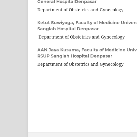
General HospitalDenpasar
Department of Obstetrics and Gynecology
Ketut Suwiyoga,
Faculty of Medicine Univer
Sanglah Hospital Denpasar
Department of Obstetrics and Gynecology
AAN Jaya Kusuma,
Faculty of Medicine Univ
RSUP Sanglah Hospital Denpasar
Department of Obstetrics and Gynecology