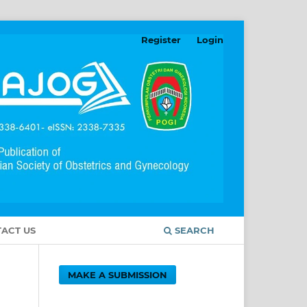
Register
Login
ACT US
SEARCH
MAKE A SUBMISSION