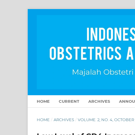
HOME
CURRENT
ARCHIVES
ANNOU
HOME
/
ARCHIVES
/
VOLUME. 2, NO. 4, OCTOBER