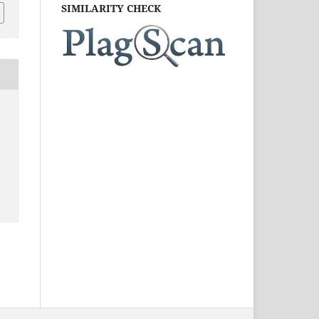
SIMILARITY CHECK