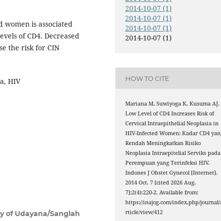
2014-10-07 (1)
2014-10-07 (1)
ed women is associated
2014-10-07 (1)
levels of CD4. Decreased
2014-10-07 (1)
e the risk for CIN
HOW TO CITE
ia, HIV
Mariana M, Suwiyoga K, Kusuma AJ.
Low Level of CD4 Increases Risk of
Cervical Intraepithelial Neoplasia in
HIV-Infected Women: Kadar CD4 yan
Rendah Meningkatkan Risiko
Neoplasia Intraepitelial Serviks pada
Perempuan yang Terinfeksi HIV.
Indones J Obstet Gynecol [Internet].
2014 Oct. 7 [cited 2026 Aug.
7];2(4):220-2. Available from:
https://inajog.com/index.php/journal/
rticle/view/412
ity of Udayana/Sanglah