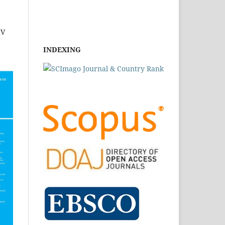
IV
INDEXING