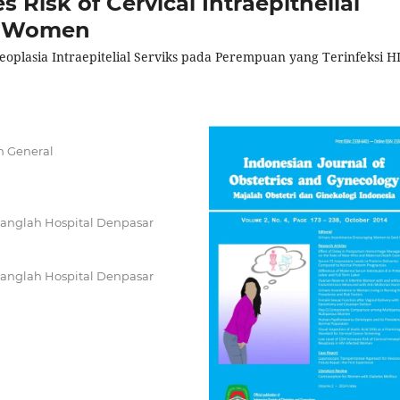
 Risk of Cervical Intraepithelial
ed Women
plasia Intraepitelial Serviks pada Perempuan yang Terinfeksi H
h General
 Sanglah Hospital Denpasar
 Sanglah Hospital Denpasar