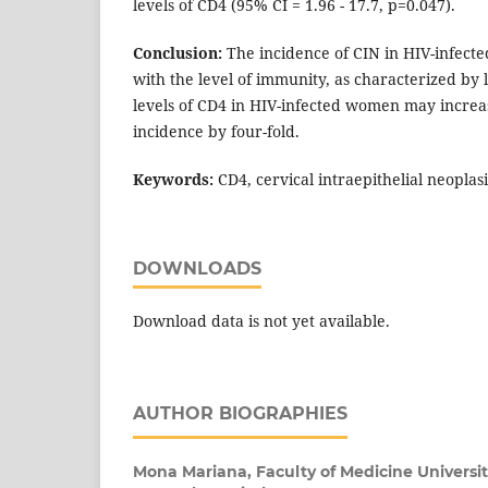
levels of CD4 (95% CI = 1.96 - 17.7, p=0.047).
Conclusion:
The incidence of CIN in HIV-infect
with the level of immunity, as characterized by 
levels of CD4 in HIV-infected women may increas
incidence by four-fold.
Keywords:
CD4, cervical intraepithelial neoplas
DOWNLOADS
Download data is not yet available.
AUTHOR BIOGRAPHIES
Mona Mariana,
Faculty of Medicine Univers