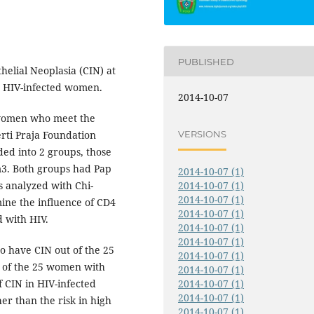
PUBLISHED
thelial Neoplasia (CIN) at
n HIV-infected women.
2014-10-07
 women who meet the
VERSIONS
erti Praja Foundation
ded into 2 groups, those
3. Both groups had Pap
2014-10-07 (1)
 analyzed with Chi-
2014-10-07 (1)
2014-10-07 (1)
mine the influence of CD4
2014-10-07 (1)
d with HIV.
2014-10-07 (1)
2014-10-07 (1)
o have CIN out of the 25
2014-10-07 (1)
of the 25 women with
2014-10-07 (1)
 CIN in HIV-infected
2014-10-07 (1)
2014-10-07 (1)
r than the risk in high
2014-10-07 (1)