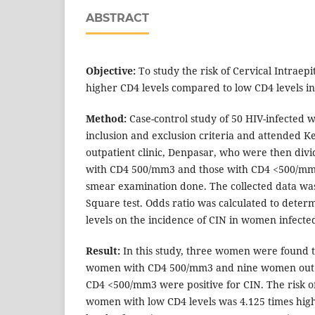
ABSTRACT
Objective:
To study the risk of Cervical Intraepi
higher CD4 levels compared to low CD4 levels i
Method:
Case-control study of 50 HIV-infected
inclusion and exclusion criteria and attended K
outpatient clinic, Denpasar, who were then divi
with CD4 500/mm3 and those with CD4 <500/mm
smear examination done. The collected data was
Square test. Odds ratio was calculated to deter
levels on the incidence of CIN in women infecte
Result:
In this study, three women were found t
women with CD4 500/mm3 and nine women out 
CD4 <500/mm3 were positive for CIN. The risk of
women with low CD4 levels was 4.125 times highe