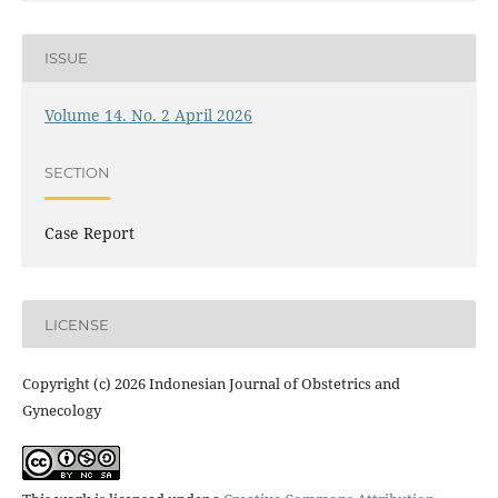
ISSUE
Volume 14. No. 2 April 2026
SECTION
Case Report
LICENSE
Copyright (c) 2026 Indonesian Journal of Obstetrics and
Gynecology