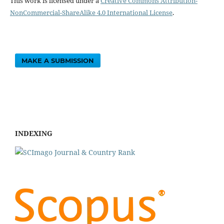
This work is licensed under a
Creative Commons Attribution-
NonCommercial-ShareAlike 4.0 International License
.
MAKE A SUBMISSION
INDEXING