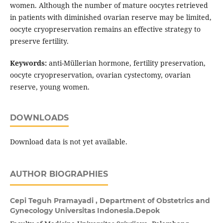
women. Although the number of mature oocytes retrieved
in patients with diminished ovarian reserve may be limited,
oocyte cryopreservation remains an effective strategy to
preserve fertility.
Keywords:
anti-Müllerian hormone, fertility preservation,
oocyte cryopreservation, ovarian cystectomy, ovarian
reserve, young women.
DOWNLOADS
Download data is not yet available.
AUTHOR BIOGRAPHIES
Cepi Teguh Pramayadi ,
Department of Obstetrics and
Gynecology Universitas Indonesia.Depok