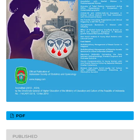
PDF
PUBLISHED