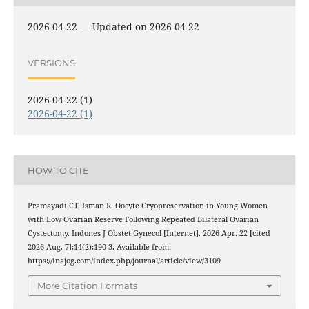
2026-04-22 — Updated on 2026-04-22
VERSIONS
2026-04-22 (1)
2026-04-22 (1)
HOW TO CITE
Pramayadi CT, Isman R. Oocyte Cryopreservation in Young Women
with Low Ovarian Reserve Following Repeated Bilateral Ovarian
Cystectomy. Indones J Obstet Gynecol [Internet]. 2026 Apr. 22 [cited
2026 Aug. 7];14(2):190-3. Available from:
https://inajog.com/index.php/journal/article/view/3109
More Citation Formats