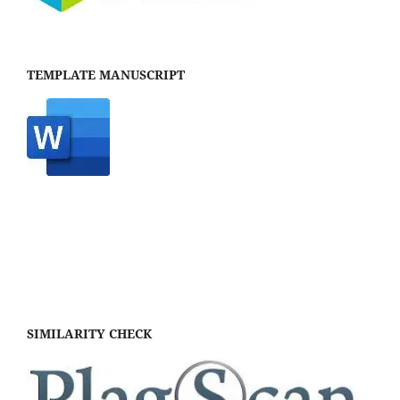
TEMPLATE MANUSCRIPT
SIMILARITY CHECK