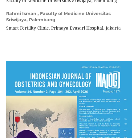
Faculty of Medicine Universitas Sriwijaya, Palembang
Rahmi Isman ,
Faculty of Medicine Universitas
Sriwijaya, Palembang
Smart Fertility Clinic, Primaya Evasari Hospital, Jakarta