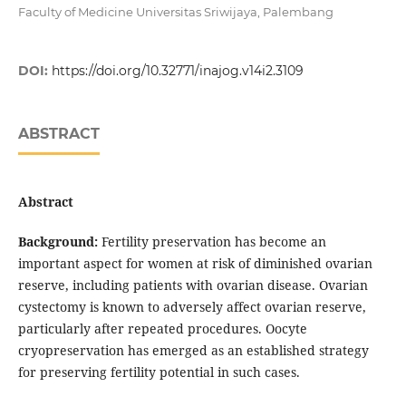
Faculty of Medicine Universitas Sriwijaya, Palembang
DOI:
https://doi.org/10.32771/inajog.v14i2.3109
ABSTRACT
Abstract
Background:
Fertility preservation has become an
important aspect for women at risk of diminished ovarian
reserve, including patients with ovarian disease. Ovarian
cystectomy is known to adversely affect ovarian reserve,
particularly after repeated procedures. Oocyte
cryopreservation has emerged as an established strategy
for preserving fertility potential in such cases.