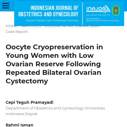
HOME
/
ARCHIVES
/
VOLUME 14. NO. 2 APRIL 2026
/
Case Report
Oocyte Cryopreservation in
Young Women with Low
Ovarian Reserve Following
Repeated Bilateral Ovarian
Cystectomy
Cepi Teguh Pramayadi
Department of Obstetrics and Gynecology Universitas
Indonesia.Depok
Rahmi Isman