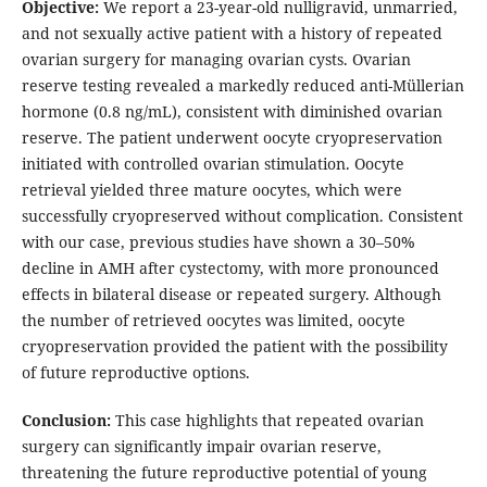
Objective:
We report a 23-year-old nulligravid, unmarried,
and not sexually active patient with a history of repeated
ovarian surgery for managing ovarian cysts. Ovarian
reserve testing revealed a markedly reduced anti-Müllerian
hormone (0.8 ng/mL), consistent with diminished ovarian
reserve. The patient underwent oocyte cryopreservation
initiated with controlled ovarian stimulation. Oocyte
retrieval yielded three mature oocytes, which were
successfully cryopreserved without complication. Consistent
with our case, previous studies have shown a 30–50%
decline in AMH after cystectomy, with more pronounced
effects in bilateral disease or repeated surgery. Although
the number of retrieved oocytes was limited, oocyte
cryopreservation provided the patient with the possibility
of future reproductive options.
Conclusion:
This case highlights that repeated ovarian
surgery can significantly impair ovarian reserve,
threatening the future reproductive potential of young