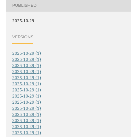
PUBLISHED
2025-10-29
VERSIONS
2025-10-29 (1)
2025-10-29 (1)
2025-10-29 (1)
2025-10-29 (1)
2025-10-29 (1)
2025-10-29 (1)
2025-10-29 (1)
2025-10-29 (1)
2025-10-29 (1)
2025-10-29 (1)
2025-10-29 (1)
2025-10-29 (1)
2025-10-29 (1)
2025-10-29 (1)