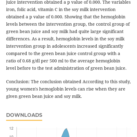
juice intervention obtained a p value of 0.000. The variables
iron, folic acid, vitamin C in the soy milk intervention
obtained a p value of 0.000. Showing that the hemoglobin
levels between the intervention group, the control group of
green bean juice and soy milk had quite large significant
differences. As a result, hemoglobin levels in the soy milk
intervention group in adolescents increased significantly
compared to the green bean juice control group with a
ratio of 0.68 g/dl per 500 ml to the average hemoglobin
level before to the test administration of green bean juice.
Conclusion: The conclusion obtained According to this study,
young women's hemoglobin levels can rise when they are
given green bean juice and soy milk.
DOWNLOADS