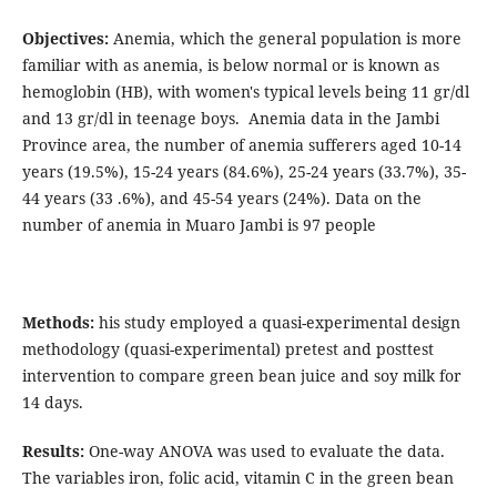
Objectives:
Anemia, which the general population is more
familiar with as anemia, is below normal or is known as
hemoglobin (HB), with women's typical levels being 11 gr/dl
and 13 gr/dl in teenage boys. Anemia data in the Jambi
Province area, the number of anemia sufferers aged 10-14
years (19.5%), 15-24 years (84.6%), 25-24 years (33.7%), 35-
44 years (33 .6%), and 45-54 years (24%). Data on the
number of anemia in Muaro Jambi is 97 people
Methods:
his study employed a quasi-experimental design
methodology (quasi-experimental) pretest and posttest
intervention to compare green bean juice and soy milk for
14 days.
Results:
One-way ANOVA was used to evaluate the data.
The variables iron, folic acid, vitamin C in the green bean