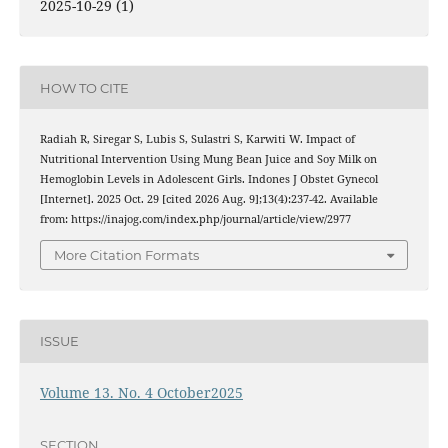
2025-10-29 (1)
HOW TO CITE
Radiah R, Siregar S, Lubis S, Sulastri S, Karwiti W. Impact of
Nutritional Intervention Using Mung Bean Juice and Soy Milk on
Hemoglobin Levels in Adolescent Girls. Indones J Obstet Gynecol
[Internet]. 2025 Oct. 29 [cited 2026 Aug. 9];13(4):237-42. Available
from: https://inajog.com/index.php/journal/article/view/2977
More Citation Formats
ISSUE
Volume 13. No. 4 October2025
SECTION