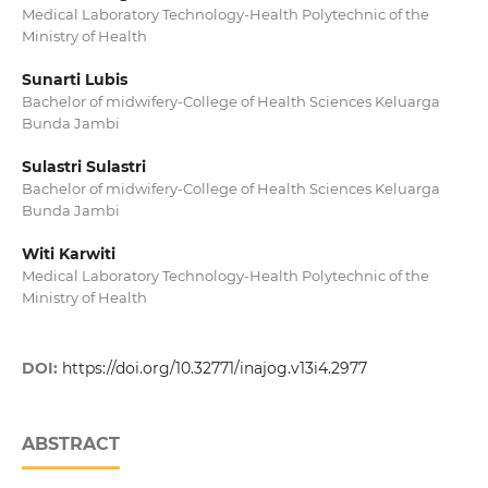
Medical Laboratory Technology-Health Polytechnic of the
Ministry of Health
Sunarti Lubis
Bachelor of midwifery-College of Health Sciences Keluarga
Bunda Jambi
Sulastri Sulastri
Bachelor of midwifery-College of Health Sciences Keluarga
Bunda Jambi
Witi Karwiti
Medical Laboratory Technology-Health Polytechnic of the
Ministry of Health
DOI:
https://doi.org/10.32771/inajog.v13i4.2977
ABSTRACT