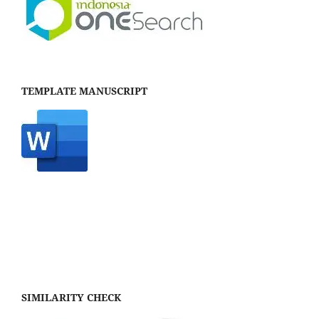
TEMPLATE MANUSCRIPT
SIMILARITY CHECK