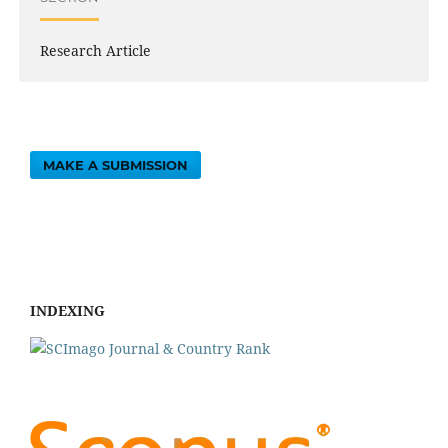
Research Article
MAKE A SUBMISSION
INDEXING