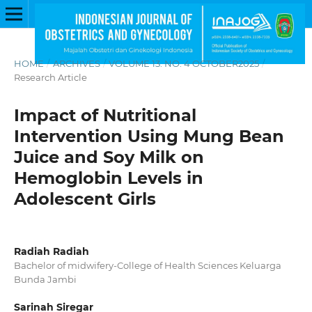
HOME
/
ARCHIVES
/
VOLUME 13. NO. 4 OCTOBER2025
/
Research Article
Impact of Nutritional
Intervention Using Mung Bean
Juice and Soy Milk on
Hemoglobin Levels in
Adolescent Girls
Radiah Radiah
Bachelor of midwifery-College of Health Sciences Keluarga
Bunda Jambi
Sarinah Siregar