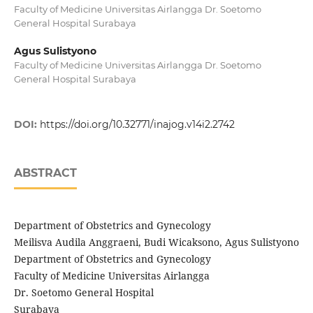
Faculty of Medicine Universitas Airlangga Dr. Soetomo
General Hospital Surabaya
Agus Sulistyono
Faculty of Medicine Universitas Airlangga Dr. Soetomo
General Hospital Surabaya
DOI:
https://doi.org/10.32771/inajog.v14i2.2742
ABSTRACT
Department of Obstetrics and Gynecology
Meilisva Audila Anggraeni, Budi Wicaksono, Agus Sulistyono
Department of Obstetrics and Gynecology
Faculty of Medicine Universitas Airlangga
Dr. Soetomo General Hospital
Surabaya