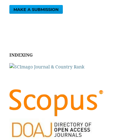
MAKE A SUBMISSION
INDEXING