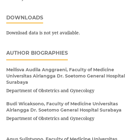
DOWNLOADS
Download data is not yet available.
AUTHOR BIOGRAPHIES
Meilisva Audila Anggraeni,
Faculty of Medicine
Universitas Airlangga Dr. Soetomo General Hospital
Surabaya
Department of Obstetrics and Gynecology
Budi Wicaksono,
Faculty of Medicine Universitas
Airlangga Dr. Soetomo General Hospital Surabaya
Department of Obstetrics and Gynecology
Agus Sulistyono,
Faculty of Medicine Universitas