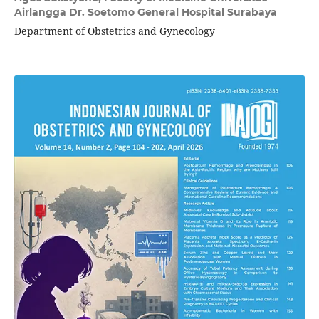
Airlangga Dr. Soetomo General Hospital Surabaya
Department of Obstetrics and Gynecology