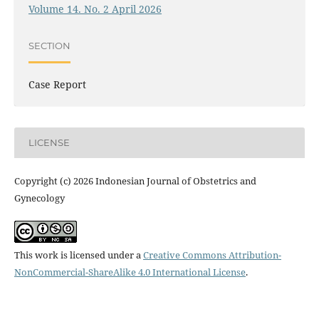
Volume 14. No. 2 April 2026
SECTION
Case Report
LICENSE
Copyright (c) 2026 Indonesian Journal of Obstetrics and
Gynecology
This work is licensed under a
Creative Commons Attribution-
NonCommercial-ShareAlike 4.0 International License
.