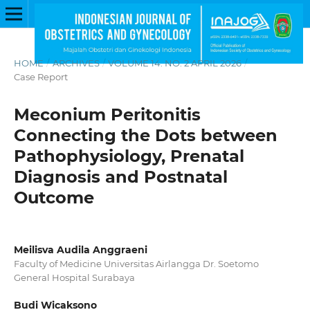
HOME
/
ARCHIVES
/
VOLUME 14. NO. 2 APRIL 2026
/
Case Report
Meconium Peritonitis
Connecting the Dots between
Pathophysiology, Prenatal
Diagnosis and Postnatal
Outcome
Meilisva Audila Anggraeni
Faculty of Medicine Universitas Airlangga Dr. Soetomo
General Hospital Surabaya
Budi Wicaksono