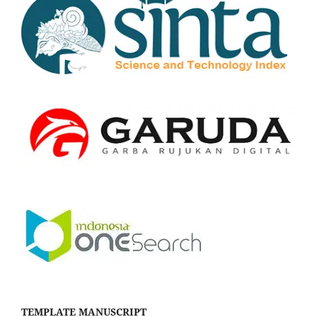
TEMPLATE MANUSCRIPT