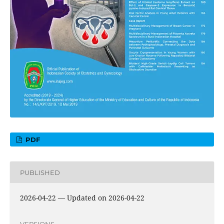
PDF
PUBLISHED
2026-04-22 — Updated on 2026-04-22
VERSIONS