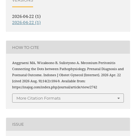
2026-04-22 (1)
2026-04-22 (1)
HOW TO CITE
Anggraeni MA, Wicaksono B, Sulistyono A. Meconium Peritonitis
Connecting the Dots between Pathophysiology, Prenatal Diagnosis and
Postnatal Outcome. Indones J Obstet Gynecol [Internet]. 2026 Apr. 22
[cited 2026 Aug. 9];14(2):184-9. Available from:
https://inajog.com/index.php/journal/article/view/2742
More Citation Formats
ISSUE