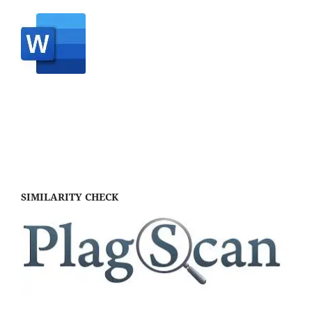
SIMILARITY CHECK