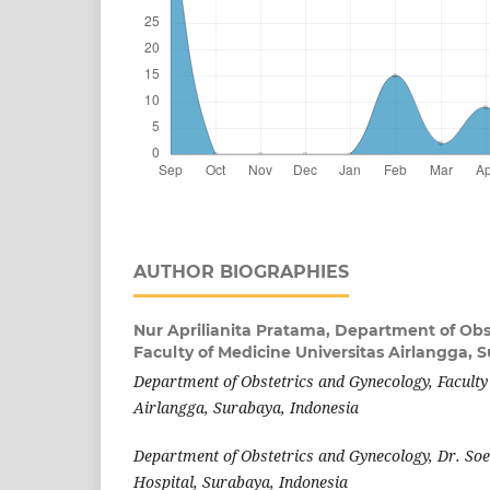
AUTHOR BIOGRAPHIES
Nur Aprilianita Pratama,
Department of Obs
Faculty of Medicine Universitas Airlangga, 
Department of Obstetrics and Gynecology, Faculty
Airlangga, Surabaya, Indonesia
Department of Obstetrics and Gynecology, Dr. S
Hospital, Surabaya, Indonesia