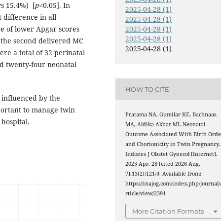
vs 15.4%) [
p
<0.05]. In
2025-04-28 (1)
 difference in all
2025-04-28 (1)
e of lower Apgar scores
2025-04-28 (1)
2025-04-28 (1)
n the second delivered MC
2025-04-28 (1)
ere a total of 32 perinatal
and twenty-four neonatal
HOW TO CITE
 influenced by the
portant to manage twin
Pratama NA, Gumilar KE, Bachnaas
 hospital.
MA, Aldika Akbar MI. Neonatal
Outcome Associated With Birth Orde
and Chorionicity in Twin Pregnancy.
Indones J Obstet Gynecol [Internet].
2025 Apr. 28 [cited 2026 Aug.
7];13(2):121-9. Available from:
https://inajog.com/index.php/journal/
rticle/view/2391
More Citation Formats