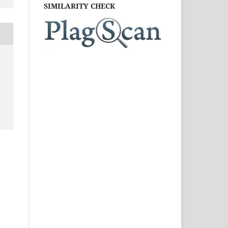
SIMILARITY CHECK