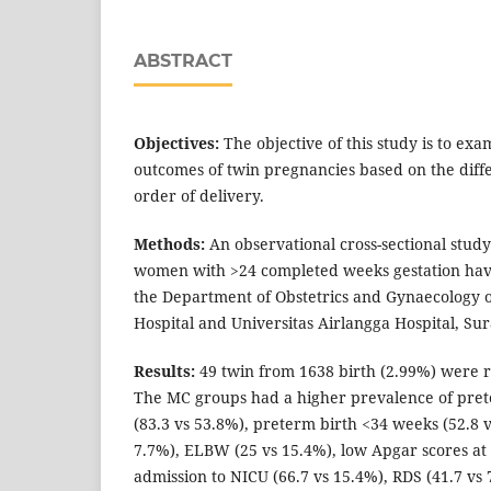
ABSTRACT
Objectives:
The objective of this study is to ex
outcomes of twin pregnancies based on the diffe
order of delivery.
Methods:
An observational cross-sectional stud
women with >24 completed weeks gestation hav
the Department of Obstetrics and Gynaecology 
Hospital and Universitas Airlangga Hospital, Su
Results:
49 twin from 1638 birth (2.99%) were re
The MC groups had a higher prevalence of pre
(83.3 vs 53.8%), preterm birth <34 weeks (52.8 
7.7%), ELBW (25 vs 15.4%), low Apgar scores at
admission to NICU (66.7 vs 15.4%), RDS (41.7 vs 