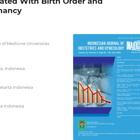
ated With Birth Order and
gnancy
 of Medicine Universitas
ya, Indonesia
akarta Indonesia
ya Indonesia