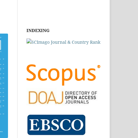
INDEXING