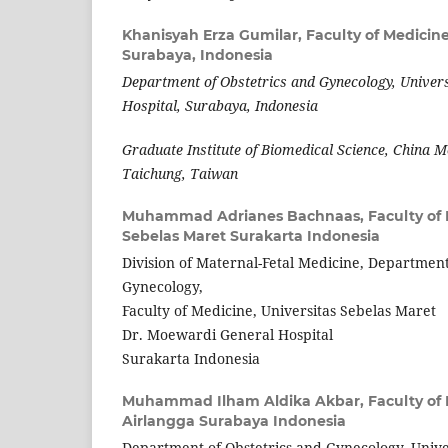
Khanisyah Erza Gumilar,
Faculty of Medicine
Surabaya, Indonesia
Department of Obstetrics and Gynecology, Univer
Hospital, Surabaya, Indonesia
Graduate Institute of Biomedical Science, China M
Taichung, Taiwan
Muhammad Adrianes Bachnaas,
Faculty of
Sebelas Maret Surakarta Indonesia
Division of Maternal-Fetal Medicine, Department
Gynecology,
Faculty of Medicine, Universitas Sebelas Maret
Dr. Moewardi General Hospital
Surakarta Indonesia
Muhammad Ilham Aldika Akbar,
Faculty of
Airlangga Surabaya Indonesia
Department of Obstetrics and Gynecology, Univer