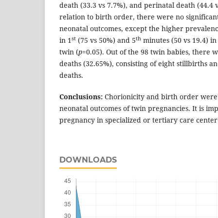
death (33.3 vs 7.7%), and perinatal death (44.4 
relation to birth order, there were no significant
neonatal outcomes, except the higher prevalenc
st
th
in 1
(75 vs 50%) and 5
minutes (50 vs 19.4) i
twin (
p
=0.05). Out of the 98 twin babies, there w
deaths (32.65%), consisting of eight stillbirths 
deaths.
Conclusions:
Chorionicity and birth order were
neonatal outcomes of twin pregnancies. It is im
pregnancy in specialized or tertiary care center
DOWNLOADS