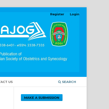
Register
Login
ACT US
SEARCH
MAKE A SUBMISSION