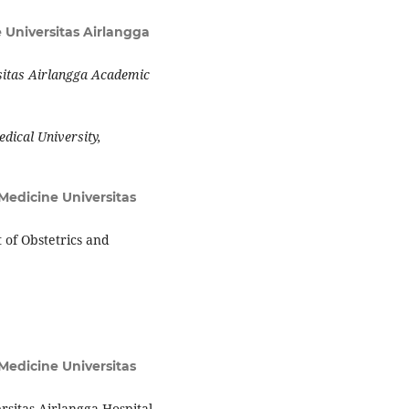
 Universitas Airlangga
sitas Airlangga Academic
edical University,
 Medicine Universitas
 of Obstetrics and
 Medicine Universitas
sitas Airlangga Hospital.