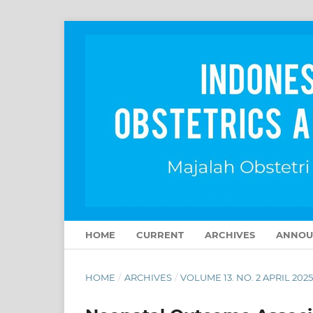
HOME
CURRENT
ARCHIVES
ANNOU
HOME
/
ARCHIVES
/
VOLUME 13. NO. 2 APRIL 202