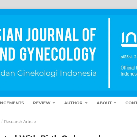
NCEMENTS
REVIEW
AUTHOR
ABOUT
CONT
5
/
Research Article