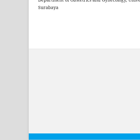
Surabaya