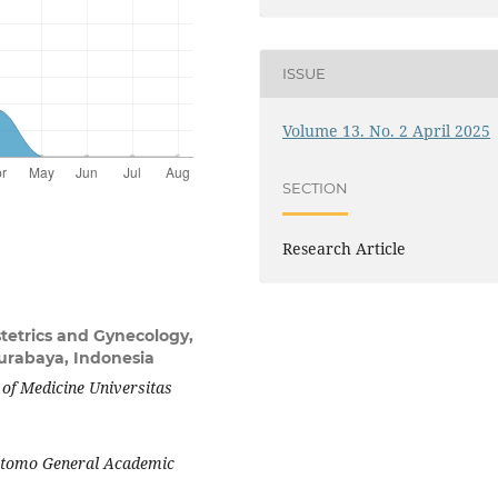
ISSUE
Volume 13. No. 2 April 2025
SECTION
Research Article
tetrics and Gynecology,
Surabaya, Indonesia
 of Medicine Universitas
oetomo General Academic