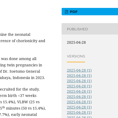
PDF
PUBLISHED
amine the neonatal
rence of chorionicity and
2025-04-28
VERSIONS
y was done among all
ing twin pregnancies in
2025-04-28 (1)
of Dr. Soetomo General
2025-04-28 (1)
rabaya, Indonesia in 2023.
2025-04-28 (1)
2025-04-28 (1)
cruited for the study.
2025-04-28 (1)
term birth <37 weeks
2025-04-28 (1)
vs 15.4%), VLBW (25 vs
2025-04-28 (1)
2025-04-28 (1)
th
 5
minutes (50 vs 15.4%),
2025-04-28 (1)
7.7%), early neonatal
2025-04-28 (1)