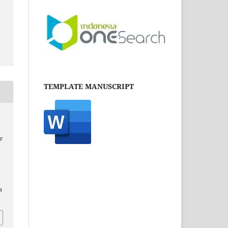
TEMPLATE MANUSCRIPT
r
a