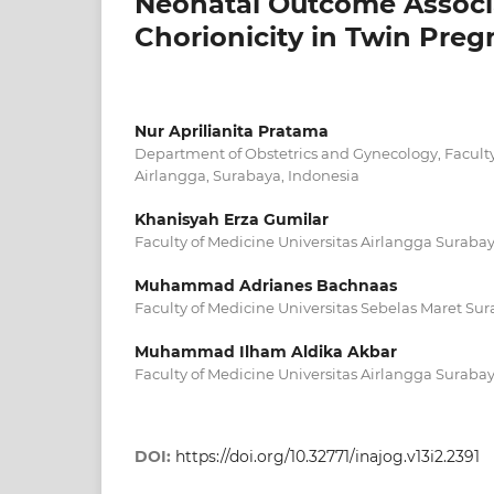
Neonatal Outcome Associ
Chorionicity in Twin Pre
Nur Aprilianita Pratama
Department of Obstetrics and Gynecology, Faculty
Airlangga, Surabaya, Indonesia
Khanisyah Erza Gumilar
Faculty of Medicine Universitas Airlangga Suraba
Muhammad Adrianes Bachnaas
Faculty of Medicine Universitas Sebelas Maret Sur
Muhammad Ilham Aldika Akbar
Faculty of Medicine Universitas Airlangga Suraba
DOI:
https://doi.org/10.32771/inajog.v13i2.2391