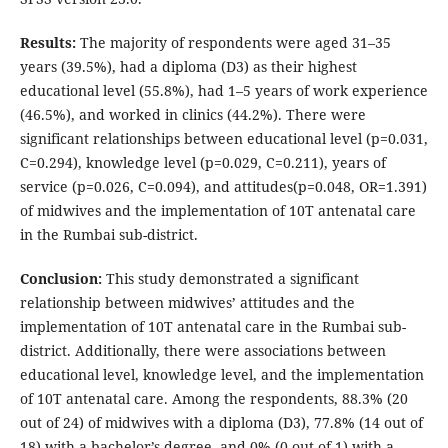
Results:
The majority of respondents were aged 31–35
years (39.5%), had a diploma (D3) as their highest
educational level (55.8%), had 1–5 years of work experience
(46.5%), and worked in clinics (44.2%). There were
significant relationships between educational level (p=0.031,
C=0.294), knowledge level (p=0.029, C=0.211), years of
service (p=0.026, C=0.094), and attitudes(p=0.048, OR=1.391)
of midwives and the implementation of 10T antenatal care
in the Rumbai sub-district.
Conclusion:
This study demonstrated a significant
relationship between midwives’ attitudes and the
implementation of 10T antenatal care in the Rumbai sub-
district. Additionally, there were associations between
educational level, knowledge level, and the implementation
of 10T antenatal care. Among the respondents, 88.3% (20
out of 24) of midwives with a diploma (D3), 77.8% (14 out of
18) with a bachelor’s degree, and 0% (0 out of 1) with a