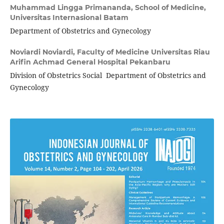
Muhammad Lingga Primananda,
School of Medicine,
Universitas Internasional Batam
Department of Obstetrics and Gynecology
Noviardi Noviardi,
Faculty of Medicine Universitas Riau
Arifin Achmad General Hospital Pekanbaru
Division of Obstetrics Social Department of Obstetrics and
Gynecology