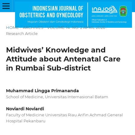
HOME
/
ARCHIVES
/
VOLUME 14. NO. 2 APRIL 2026
/
Research Article
Midwives’ Knowledge and
Attitude about Antenatal Care
in Rumbai Sub-district
Muhammad Lingga Primananda
School of Medicine, Universitas Internasional Batam
Noviardi Noviardi
Faculty of Medicine Universitas Riau Arifin Achmad General
Hospital Pekanbaru