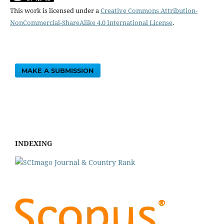
This work is licensed under a
Creative Commons Attribution-
NonCommercial-ShareAlike 4.0 International License
.
MAKE A SUBMISSION
INDEXING