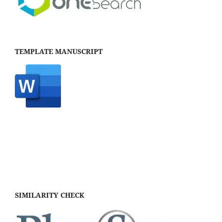
TEMPLATE MANUSCRIPT
SIMILARITY CHECK