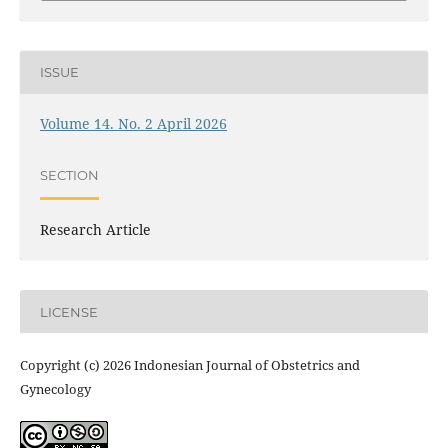
ISSUE
Volume 14. No. 2 April 2026
SECTION
Research Article
LICENSE
Copyright (c) 2026 Indonesian Journal of Obstetrics and
Gynecology