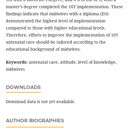
master’s degree completed the 10T implementation. These
findings indicate that midwives with a diploma (D3)
demonstrated the highest level of implementation
compared to those with higher educational levels.
Therefore, efforts to improve the implementation of 10T
antenatal care should be tailored according to the
educational background of midwives.
Keywords:
antenatal care, attitude, level of knowledge,
midwives
DOWNLOADS
Download data is not yet available.
AUTHOR BIOGRAPHIES