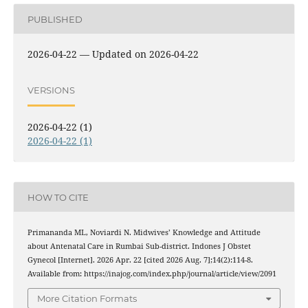
PUBLISHED
2026-04-22 — Updated on 2026-04-22
VERSIONS
2026-04-22 (1)
2026-04-22 (1)
HOW TO CITE
Primananda ML, Noviardi N. Midwives’ Knowledge and Attitude
about Antenatal Care in Rumbai Sub-district. Indones J Obstet
Gynecol [Internet]. 2026 Apr. 22 [cited 2026 Aug. 7];14(2):114-8.
Available from: https://inajog.com/index.php/journal/article/view/2091
More Citation Formats