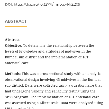
DOI:
https://doi.org/10.32771/inajog.v14i2.2091
ABSTRACT
Abstract
Objective:
To determine the relationship between the
levels of knowledge and attitudes of midwives in the
Rumbai sub district and the implementation of 10T
antenatal care.
Methods:
This was a cross-sectional study with an analytic
observational design involving 43 midwives in the Rumbai
sub district. Data were collected using a questionnaire that
had undergone validity and reliability testing using the
SPSS program. The implementation of 10T antenatal care
was assessed using a Likert scale. Data were analyzed using
SPSS version 23.0.