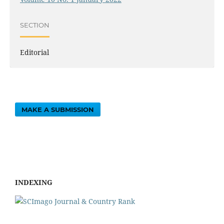
SECTION
Editorial
MAKE A SUBMISSION
INDEXING