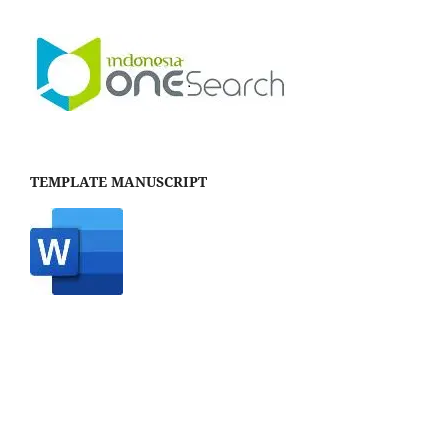
TEMPLATE MANUSCRIPT