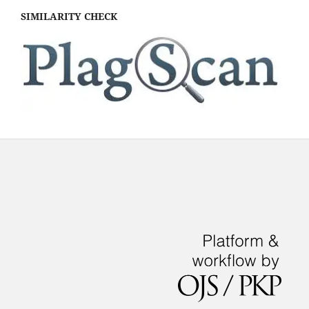
SIMILARITY CHECK