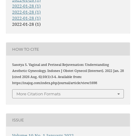
2022-01-28 (1)
2022-01-28 (1)
2022-01-28 (1)
2022-01-28 (1)
HOW TO CITE
Sasotya S. Vaginal and Perineal Rejuvenation: Understanding
Aesthetic Gynecology. Indones J Obstet Gynecol [Internet]. 2022 Jan. 28
[cited 2026 Aug. 6];10(1):3-4. Available from:
https://inajog.com/index.php/journal/article/view/1698
More Citation Formats
ISSUE
Volume 10 No. 1 January 2022