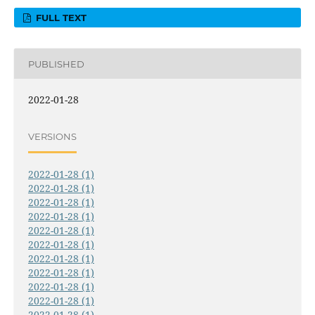
FULL TEXT
PUBLISHED
2022-01-28
VERSIONS
2022-01-28 (1)
2022-01-28 (1)
2022-01-28 (1)
2022-01-28 (1)
2022-01-28 (1)
2022-01-28 (1)
2022-01-28 (1)
2022-01-28 (1)
2022-01-28 (1)
2022-01-28 (1)
2022-01-28 (1)