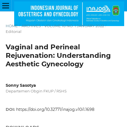
HOME
/
ARCHIVES
/
VOLUME 10 NO. 1 JANUARY 2022
/
Editorial
Vaginal and Perineal
Rejuvenation: Understanding
Aesthetic Gynecology
Sonny Sasotya
Departemen Obgin FKUP / RSHS
DOI:
https://doi.org/10.32771/inajog.v10i1.1698