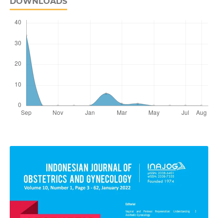
DOWNLOADS