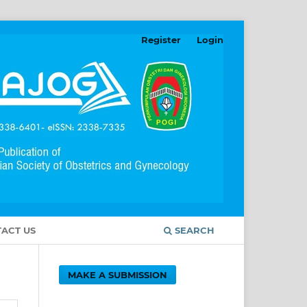
Register
Login
ACT US
SEARCH
MAKE A SUBMISSION