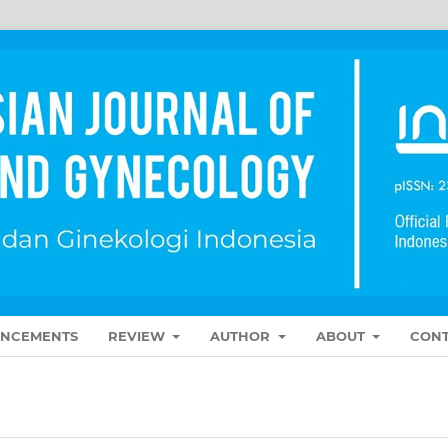
NCEMENTS
REVIEW
AUTHOR
ABOUT
CONT