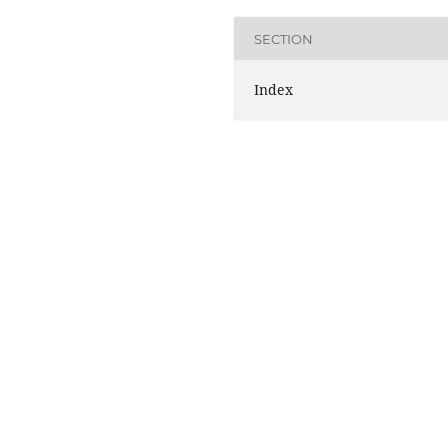
SECTION
Index