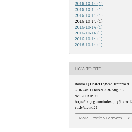
2016-10-14 (1)
2016-10-14 (1)
2016-10-14 (1)
2016-10-14 (1)
2016-10-14 (1)
2016-10-14 (1)
2016-10-14 (1)
2016-10-14 (1)
HOW TO CITE
Indones J Obstet Gynecol [Internet].
2016 Oct. 14 [cited 2026 Aug. 8];.
Available from:
https://inajog.com/index.php/journal/
rticle/view/124
More Citation Formats