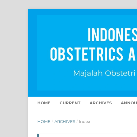
HOME
CURRENT
ARCHIVES
ANNOU
HOME
/
ARCHIVES
/
Index