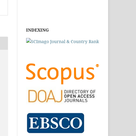
INDEXING