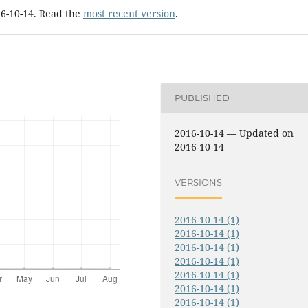
16-10-14. Read the
most recent version
.
PUBLISHED
2016-10-14 — Updated on
2016-10-14
VERSIONS
2016-10-14 (1)
2016-10-14 (1)
2016-10-14 (1)
2016-10-14 (1)
2016-10-14 (1)
2016-10-14 (1)
2016-10-14 (1)