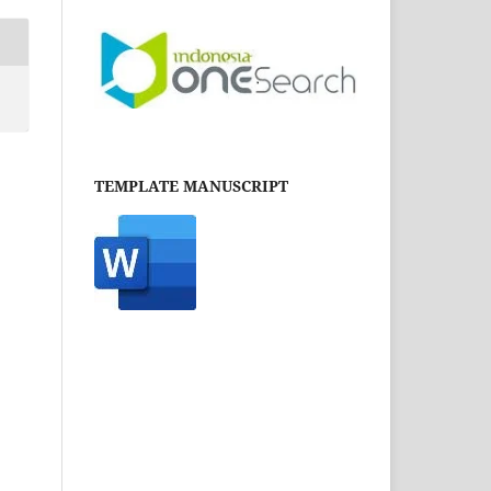
TEMPLATE MANUSCRIPT