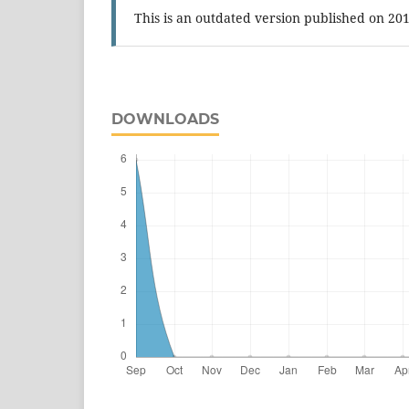
This is an outdated version published on 20
DOWNLOADS