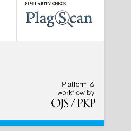
SIMILARITY CHECK