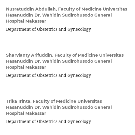
Nusratuddin Abdullah,
Faculty of Medicine Universitas
Hasanuddin Dr. Wahidin Sudirohusodo General
Hospital Makassar
Department of Obstetrics and Gynecology
Sharvianty Arifuddin,
Faculty of Medicine Universitas
Hasanuddin Dr. Wahidin Sudirohusodo General
Hospital Makassar
Department of Obstetrics and Gynecology
Trika Irinta,
Faculty of Medicine Universitas
Hasanuddin Dr. Wahidin Sudirohusodo General
Hospital Makassar
Department of Obstetrics and Gynecology