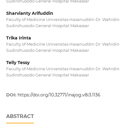
Sudirohusodo General Hospital Makassar
Sharvianty Arifuddin
Faculty of Medicine Universitas Hasanuddin Dr. Wahidin
Sudirohusodo General Hospital Makassar
Trika Irinta
Faculty of Medicine Universitas Hasanuddin Dr. Wahidin
Sudirohusodo General Hospital Makassar
Telly Tessy
Faculty of Medicine Universitas Hasanuddin Dr. Wahidin
Sudirohusodo General Hospital Makassar
DOI:
https://doi.org/10.32771/inajog.v8i3.1136
ABSTRACT