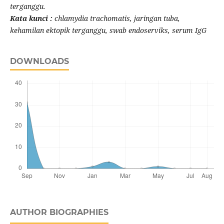
terganggu.
Kata kunci :
chlamydia trachomatis, jaringan tuba,
kehamilan ektopik terganggu, swab endoserviks, serum IgG
DOWNLOADS
AUTHOR BIOGRAPHIES