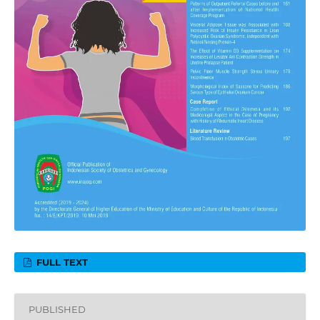
FULL TEXT
PUBLISHED