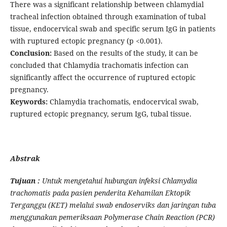
There was a significant relationship between chlamydial
tracheal infection obtained through examination of tubal
tissue, endocervical swab and specific serum IgG in patients
with ruptured ectopic pregnancy (p <0.001).
Conclusion:
Based on the results of the study, it can be
concluded that Chlamydia trachomatis infection can
significantly affect the occurrence of ruptured ectopic
pregnancy.
Keywords:
Chlamydia trachomatis, endocervical swab,
ruptured ectopic pregnancy, serum IgG, tubal tissue.
Abstrak
Tujuan :
Untuk mengetahui hubungan infeksi Chlamydia
trachomatis pada pasien penderita Kehamilan Ektopik
Terganggu (KET) melalui swab endoserviks dan jaringan tuba
menggunakan pemeriksaan Polymerase Chain Reaction (PCR)