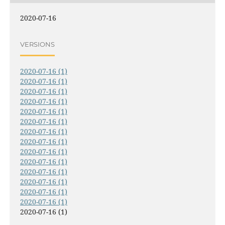
2020-07-16
VERSIONS
2020-07-16 (1)
2020-07-16 (1)
2020-07-16 (1)
2020-07-16 (1)
2020-07-16 (1)
2020-07-16 (1)
2020-07-16 (1)
2020-07-16 (1)
2020-07-16 (1)
2020-07-16 (1)
2020-07-16 (1)
2020-07-16 (1)
2020-07-16 (1)
2020-07-16 (1)
2020-07-16 (1)