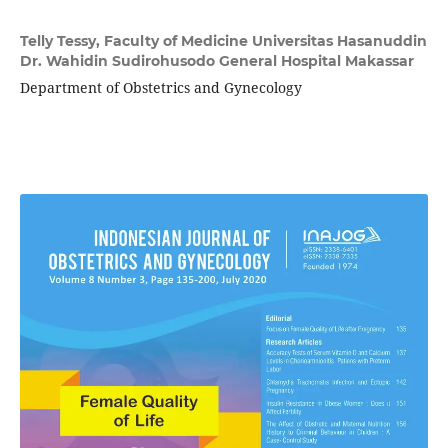
Telly Tessy,
Faculty of Medicine Universitas Hasanuddin
Dr. Wahidin Sudirohusodo General Hospital Makassar
Department of Obstetrics and Gynecology