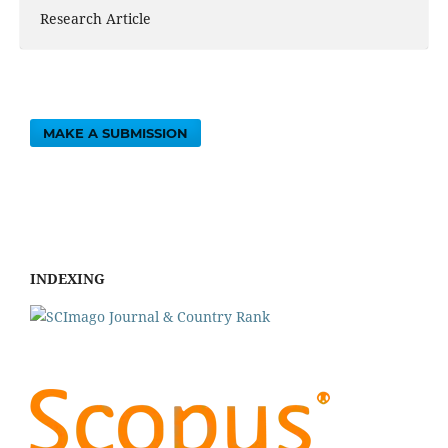
Research Article
MAKE A SUBMISSION
INDEXING