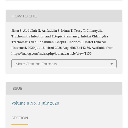
HOW TO CITE
Sima S, Abdullah N, Arifuddin S, Irinta T, Tessy T. Chlamydia
Trachomatis Infection and Ectopic Pregnancy: Infeksi Chlamydia
Trachomatis dan Kehamilan Ektopik . Indones J Obstet Gynecol
[Internet]. 2020 Jul. 16 [cited 2026 Aug. 6];8(3):142-50. Available from:
https://inajog.com/index.php/journal/article/view/1136
More Citation Formats
ISSUE
Volume 8 No. 3 July 2020
SECTION