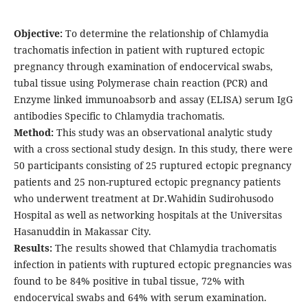
Objective:
To determine the relationship of Chlamydia
trachomatis infection in patient with ruptured ectopic
pregnancy through examination of endocervical swabs,
tubal tissue using Polymerase chain reaction (PCR) and
Enzyme linked immunoabsorb and assay (ELISA) serum IgG
antibodies Specific to Chlamydia trachomatis.
Method:
This study was an observational analytic study
with a cross sectional study design. In this study, there were
50 participants consisting of 25 ruptured ectopic pregnancy
patients and 25 non-ruptured ectopic pregnancy patients
who underwent treatment at Dr.Wahidin Sudirohusodo
Hospital as well as networking hospitals at the Universitas
Hasanuddin in Makassar City.
Results:
The results showed that Chlamydia trachomatis
infection in patients with ruptured ectopic pregnancies was
found to be 84% positive in tubal tissue, 72% with
endocervical swabs and 64% with serum examination.