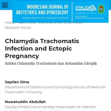
HOME
/
ARCHIVES
/
VOLUME 8 NO. 3 JULY 2020
/
Research Article
Chlamydia Trachomatis
Infection and Ectopic
Pregnancy
Infeksi Chlamydia Trachomatis dan Kehamilan Ektopik
Septian Sima
Department of Obstetrics and Gynecology Faculty of Medicine
Hasanuddin University
Nusratuddin Abdullah
Faculty of Medicine Universitas Hasanuddin Dr. Wahidin