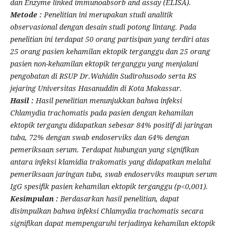
dan Enzyme linked immunoabsorb and assay (ELISA).
Metode :
Penelitian ini merupakan studi analitik
observasional dengan desain studi potong lintang. Pada
penelitian ini terdapat 50 orang partisipan yang terdiri atas
25 orang pasien kehamilan ektopik terganggu dan 25 orang
pasien non-kehamilan ektopik terganggu yang menjalani
pengobatan di RSUP Dr.Wahidin Sudirohusodo serta RS
jejaring Universitas Hasanuddin di Kota Makassar.
Hasil :
Hasil penelitian menunjukkan bahwa infeksi
Chlamydia trachomatis pada pasien dengan kehamilan
ektopik tergangu didapatkan sebesar 84% positif di jaringan
tuba, 72% dengan swab endoserviks dan 64% dengan
pemeriksaan serum. Terdapat hubungan yang signifikan
antara infeksi klamidia trakomatis yang didapatkan melalui
pemeriksaan jaringan tuba, swab endoserviks maupun serum
IgG spesifik pasien kehamilan ektopik terganggu (p<0,001).
Kesimpulan :
Berdasarkan hasil penelitian, dapat
disimpulkan bahwa infeksi Chlamydia trachomatis secara
signifikan dapat mempengaruhi terjadinya kehamilan ektopik