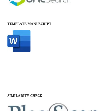
TEMPLATE MANUSCRIPT
SIMILARITY CHECK