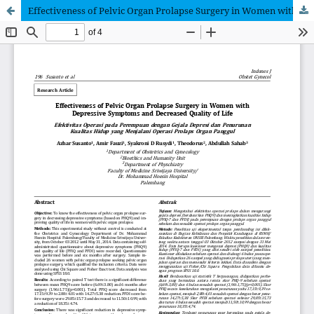
Effectiveness of Pelvic Organ Prolapse Surgery in Women with Depressive Symptoms and Decreased Quality of Life