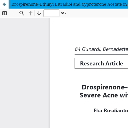
Drospirenone–Ethinyl Estradiol and Cyproterone Acetate i