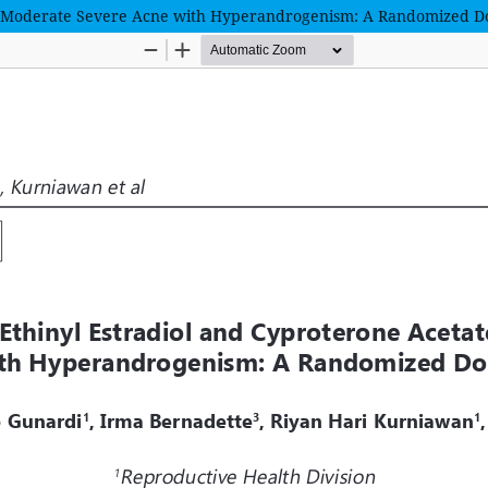
n Moderate Severe Acne with Hyperandrogenism: A Randomized Do