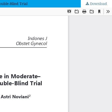
uble-Blind Trial
Download