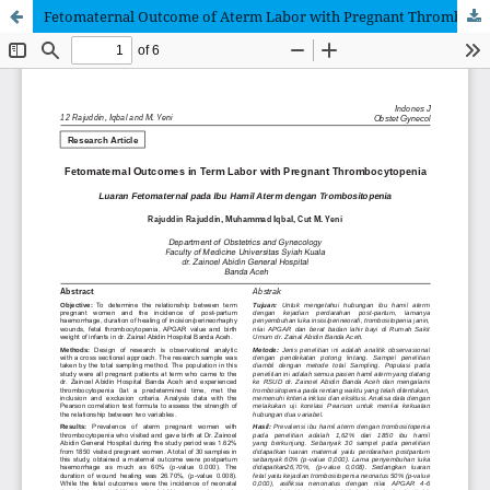
Fetomaternal Outcome of Aterm Labor with Pregnant Thrombocytopenia